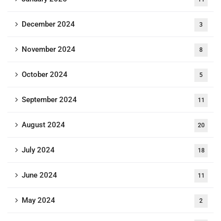
December 2024
3
November 2024
8
October 2024
5
September 2024
11
August 2024
20
July 2024
18
June 2024
11
May 2024
2