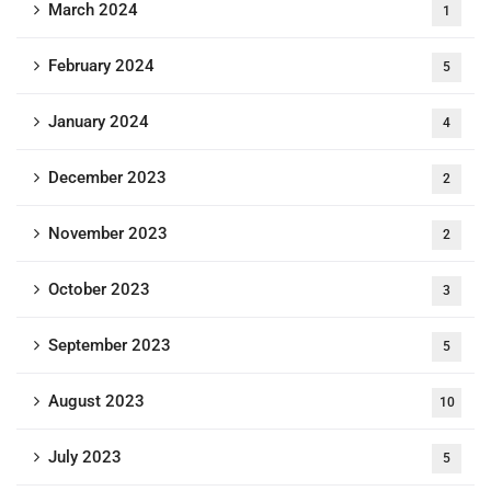
March 2024
1
February 2024
5
January 2024
4
December 2023
2
November 2023
2
October 2023
3
September 2023
5
August 2023
10
July 2023
5