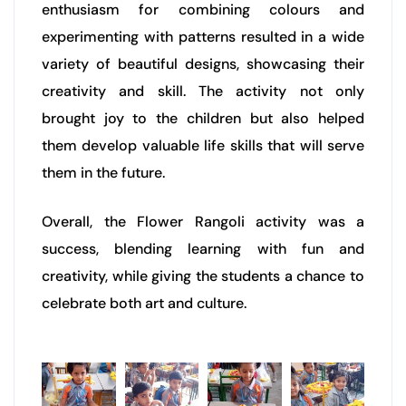
enthusiasm for combining colours and
experimenting with patterns resulted in a wide
variety of beautiful designs, showcasing their
creativity and skill. The activity not only
brought joy to the children but also helped
them develop valuable life skills that will serve
them in the future.
Overall, the Flower Rangoli activity was a
success, blending learning with fun and
creativity, while giving the students a chance to
celebrate both art and culture.