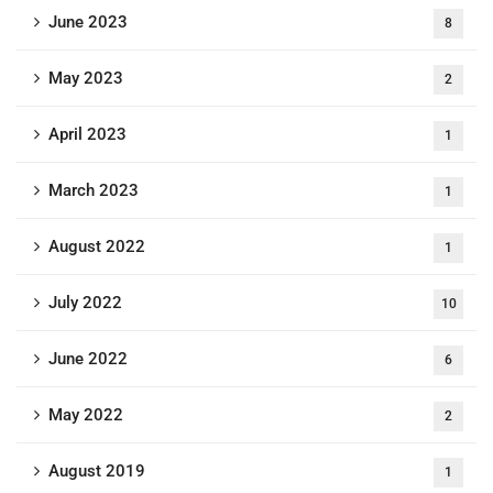
June 2023
8
May 2023
2
April 2023
1
March 2023
1
August 2022
1
July 2022
10
June 2022
6
May 2022
2
August 2019
1