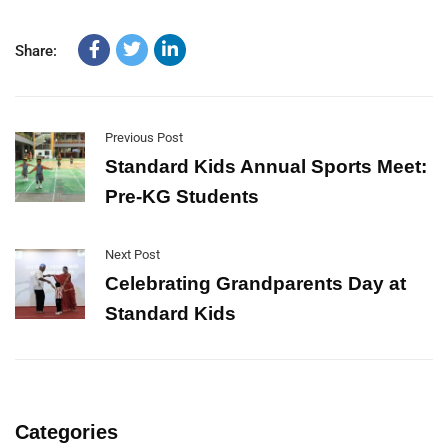
Share:
Previous Post
Standard Kids Annual Sports Meet:
Pre-KG Students
Next Post
Celebrating Grandparents Day at
Standard Kids
Categories