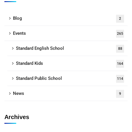
Blog
2
Events
265
Standard English School
88
Standard Kids
164
Standard Public School
114
News
9
Archives