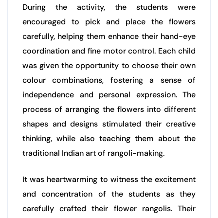
During the activity, the students were
encouraged to pick and place the flowers
carefully, helping them enhance their hand-eye
coordination and fine motor control. Each child
was given the opportunity to choose their own
colour combinations, fostering a sense of
independence and personal expression. The
process of arranging the flowers into different
shapes and designs stimulated their creative
thinking, while also teaching them about the
traditional Indian art of rangoli-making.
It was heartwarming to witness the excitement
and concentration of the students as they
carefully crafted their flower rangolis. Their