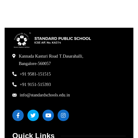
Kannada Kasturi Road T.Dasarahalli,
Bangalore-560057
+91 9581-151515
+91 9151-515393
info@standardschools.edu.in
Quick Links