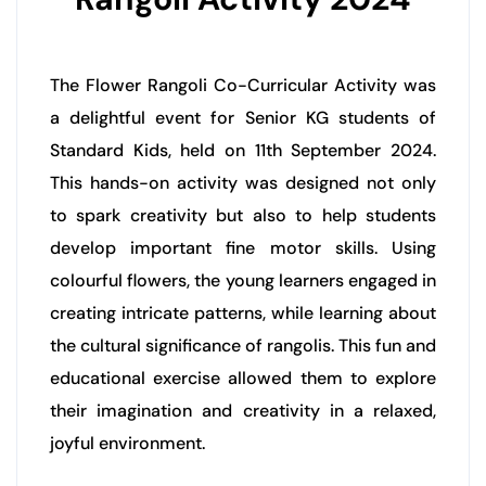
The Flower Rangoli Co-Curricular Activity was
a delightful event for Senior KG students of
Standard Kids, held on 11th September 2024.
This hands-on activity was designed not only
to spark creativity but also to help students
develop important fine motor skills. Using
colourful flowers, the young learners engaged in
creating intricate patterns, while learning about
the cultural significance of rangolis. This fun and
educational exercise allowed them to explore
their imagination and creativity in a relaxed,
joyful environment.