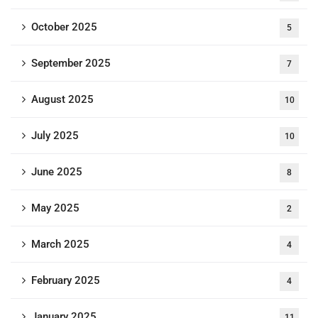
October 2025
5
September 2025
7
August 2025
10
July 2025
10
June 2025
8
May 2025
2
March 2025
4
February 2025
4
January 2025
11