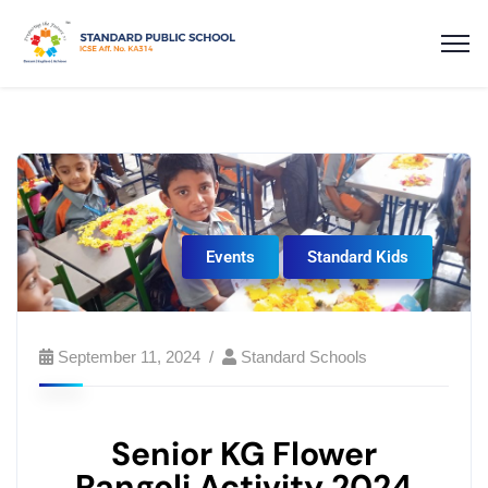
Events
Standard Kids
September 11, 2024
Standard Schools
Senior KG Flower
Rangoli Activity 2024