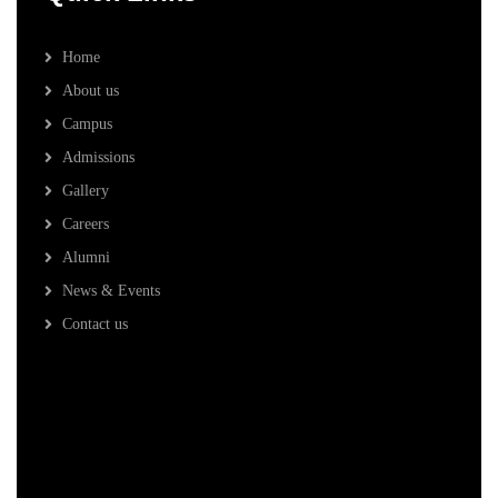
Home
About us
Campus
Admissions
Gallery
Careers
Alumni
News & Events
Contact us