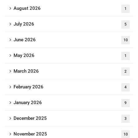
August 2026
1
July 2026
5
June 2026
10
May 2026
1
March 2026
2
February 2026
4
January 2026
9
December 2025
3
November 2025
10