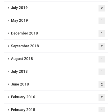
July 2019
2
May 2019
1
December 2018
1
September 2018
2
August 2018
1
July 2018
1
June 2018
2
February 2016
2
February 2015
1