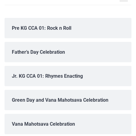
Pre KG CCA 01: Rock n Roll
Father’s Day Celebration
Jr. KG CCA 01: Rhymes Enacting
Green Day and Vana Mahotsava Celebration
Vana Mahotsava Celebration