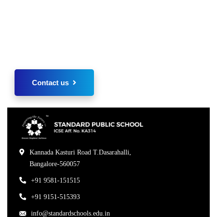
Regarding admissions please kindly send us your
inquiry of interest. We shall revert back
immediately.
Contact us
Kannada Kasturi Road T.Dasarahalli,
Bangalore-560057
+91 9581-151515
+91 9151-515393
info@standardschools.edu.in