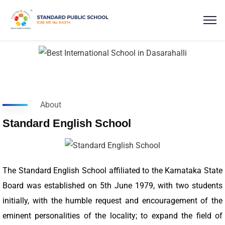
About
Standard English School
The Standard English School affiliated to the Karnataka State
Board was established on 5th June 1979, with two students
initially, with the humble request and encouragement of the
eminent personalities of the locality; to expand the field of