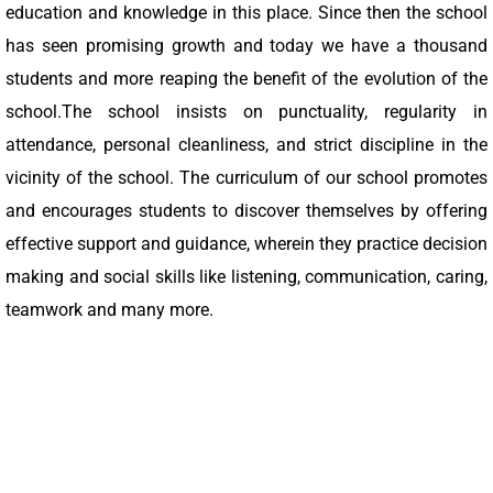
education and knowledge in this place. Since then the school
has seen promising growth and today we have a thousand
students and more reaping the benefit of the evolution of the
school.The school insists on punctuality, regularity in
attendance, personal cleanliness, and strict discipline in the
vicinity of the school. The curriculum of our school promotes
and encourages students to discover themselves by offering
effective support and guidance, wherein they practice decision
making and social skills like listening, communication, caring,
teamwork and many more.