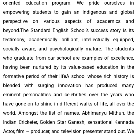
oriented education program. We pride ourselves in
empowering students to gain an indigenous and global
perspective on various aspects of academics and
beyond.The Standard English School’s success story is its
testimony, academically brilliant, intellectually equipped,
socially aware, and psychologically mature. The students
who graduate from our school are examples of excellence,
having been nurtured by its value-based education in the
formative period of their lifeA school whose rich history is
blended with surging innovation has produced many
eminent personalities and celebrities over the years who
have gone on to shine in different walks of life, all over the
world. Amongst the list of names, Abhimanyu Mithun, the
Indian Cricketer, Golden Star Ganesh, sensational Kannada
Actor, film – producer, and television presenter stand out. We