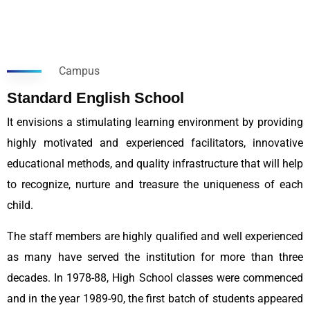
Campus
Standard English School
It envisions a stimulating learning environment by providing
highly motivated and experienced facilitators, innovative
educational methods, and quality infrastructure that will help
to recognize, nurture and treasure the uniqueness of each
child.
The staff members are highly qualified and well experienced
as many have served the institution for more than three
decades. In 1978-88, High School classes were commenced
and in the year 1989-90, the first batch of students appeared