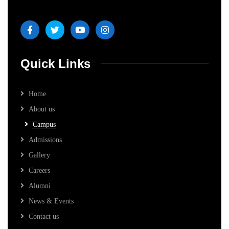
Quick Links
Home
About us
Campus
Admissions
Gallery
Careers
Alumni
News & Events
Contact us