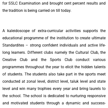
for SSLC Examination and brought cent percent results and
the tradition is being carried on till today.
A kaleidoscope of extra-curricular activities supports the
educational programme of the institution to create ultimate
Standardites – strong confident individuals and active life-
long learners. Different clubs namely the Cultural Club, the
Creative Club and the Sports Club conduct various
programmes throughout the year to elicit the hidden talents
of students. The students also take part in the sports meet
conducted at zonal level, district level, taluk level and state
level and win many trophies every year and bring laurels to
the school. The school is dedicated to nurturing responsive
and motivated students through a dynamic and success-