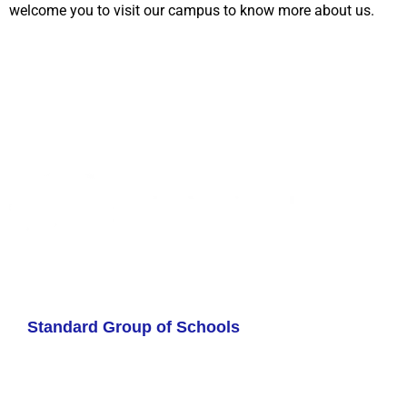
welcome you to visit our campus to know more about us.
Standard Group of Schools
Contact us