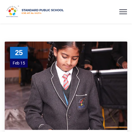
25
Feb 15