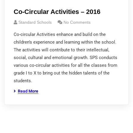
Co-Circular Activities – 2016
Standard Schools
No Comments
Co-circular Activities enhance and build on the
children’s experience and learning within the school.
The activities will contribute to their intellectual,
social, cultural and emotional growth. SPS conducts
various co-circular activities for all the classes from
grade I to X to bring out the hidden talents of the
students.
Read More