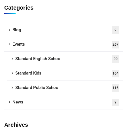
Categories
Blog
2
Events
267
Standard English School
90
Standard Kids
164
Standard Public School
116
News
9
Archives