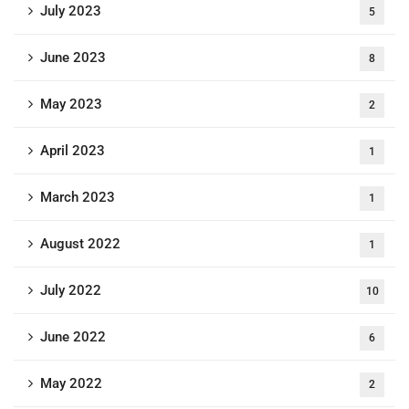
July 2023
5
June 2023
8
May 2023
2
April 2023
1
March 2023
1
August 2022
1
July 2022
10
June 2022
6
May 2022
2