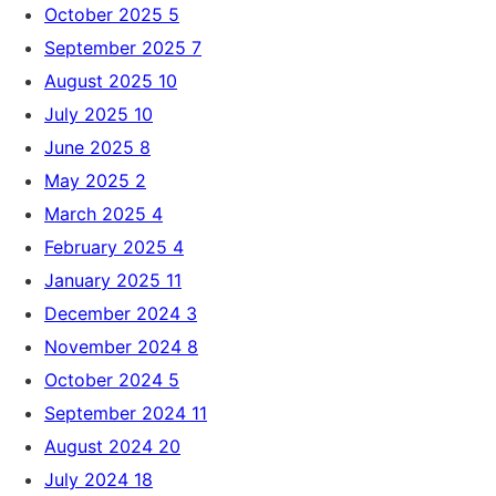
October 2025
5
September 2025
7
August 2025
10
July 2025
10
June 2025
8
May 2025
2
March 2025
4
February 2025
4
January 2025
11
December 2024
3
November 2024
8
October 2024
5
September 2024
11
August 2024
20
July 2024
18