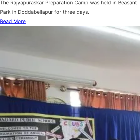
The Rajyapuraskar Preparation Camp was held in Beasant
Park in Doddabellapur for three days.
Read More