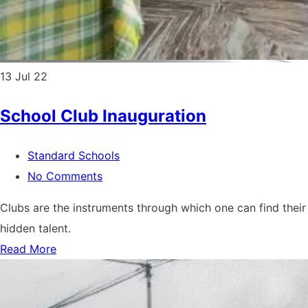
13
Jul 22
School Club Inauguration
Standard Schools
No Comments
Clubs are the instruments through which one can find their
hidden talent.
Read More