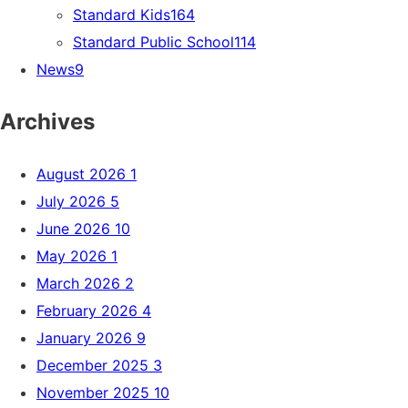
Standard Kids
164
Standard Public School
114
News
9
Archives
August 2026
1
July 2026
5
June 2026
10
May 2026
1
March 2026
2
February 2026
4
January 2026
9
December 2025
3
November 2025
10