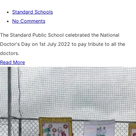
Standard Schools
No Comments
The Standard Public School celebrated the National
Doctor's Day on 1st July 2022 to pay tribute to all the
doctors.
Read More