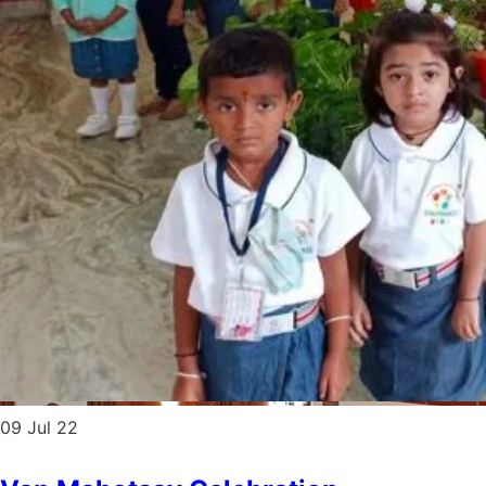
09
Jul 22