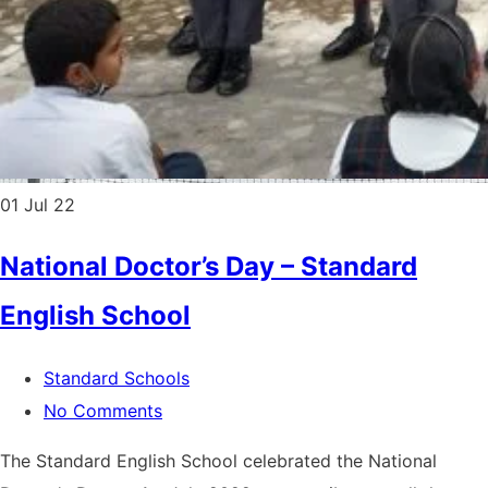
01
Jul 22
National Doctor’s Day – Standard
English School
Standard Schools
No Comments
The Standard English School celebrated the National