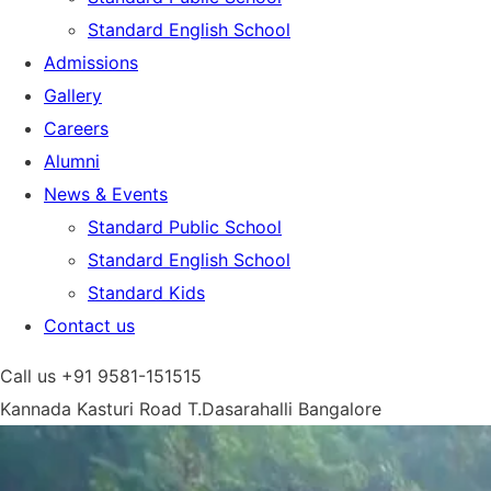
Standard English School
Admissions
Gallery
Careers
Alumni
News & Events
Standard Public School
Standard English School
Standard Kids
Contact us
Call us
+91 9581-151515
Kannada Kasturi Road T.Dasarahalli
Bangalore