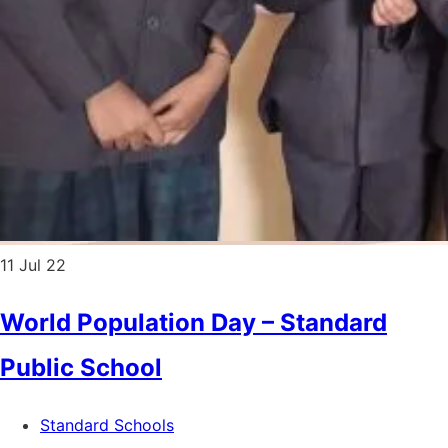
11
Jul 22
World Population Day – Standard
Public School
Standard Schools