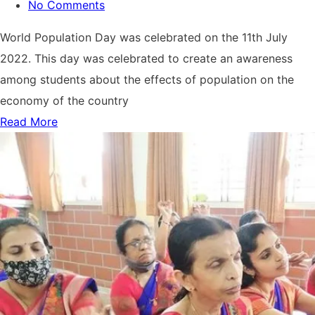
No Comments
World Population Day was celebrated on the 11th July
2022. This day was celebrated to create an awareness
among students about the effects of population on the
economy of the country
Read More