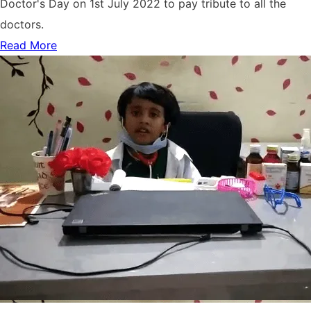
Doctor's Day on 1st July 2022 to pay tribute to all the
doctors.
Read More