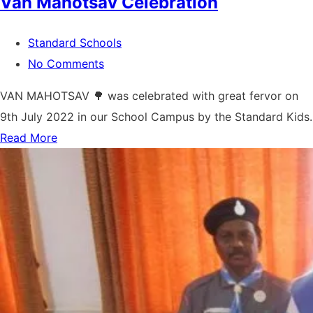
Van Mahotsav Celebration
Standard Schools
No Comments
VAN MAHOTSAV 🌳 was celebrated with great fervor on
9th July 2022 in our School Campus by the Standard Kids.
Read More