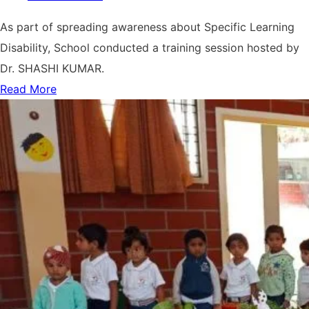
As part of spreading awareness about Specific Learning
Disability, School conducted a training session hosted by
Dr. SHASHI KUMAR.
Read More