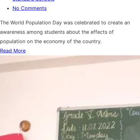
No Comments
The World Population Day was celebrated to create an
awareness among students about the effects of
population on the economy of the country.
Read More