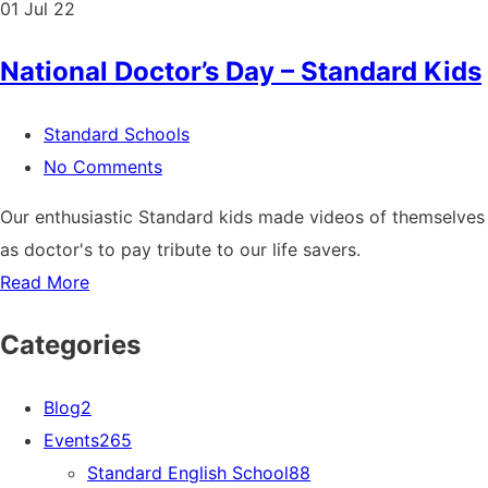
01
Jul 22
National Doctor’s Day – Standard Kids
Standard Schools
No Comments
Our enthusiastic Standard kids made videos of themselves
as doctor's to pay tribute to our life savers.
Read More
Categories
Blog
2
Events
265
Standard English School
88