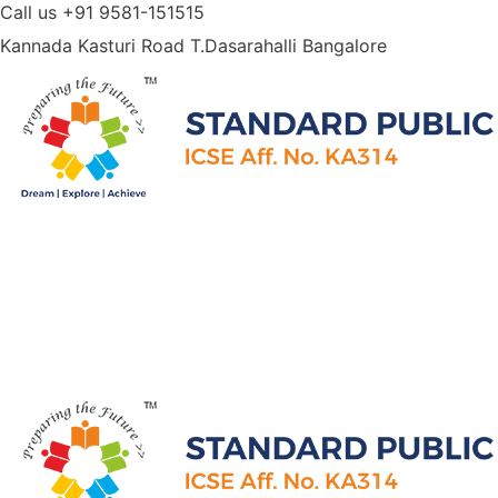
Call us
+91 9581-151515
Kannada Kasturi Road T.Dasarahalli
Bangalore