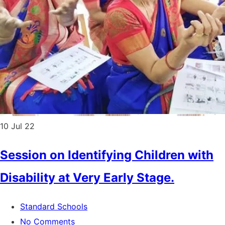
10
Jul 22
Session on Identifying Children with
Disability at Very Early Stage.
Standard Schools
No Comments