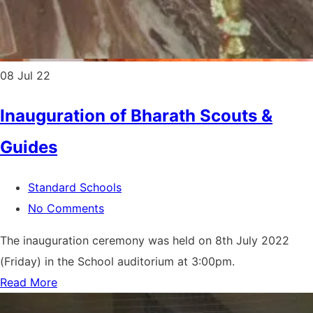
08
Jul 22
Inauguration of Bharath Scouts &
Guides
Standard Schools
No Comments
The inauguration ceremony was held on 8th July 2022
(Friday) in the School auditorium at 3:00pm.
Read More