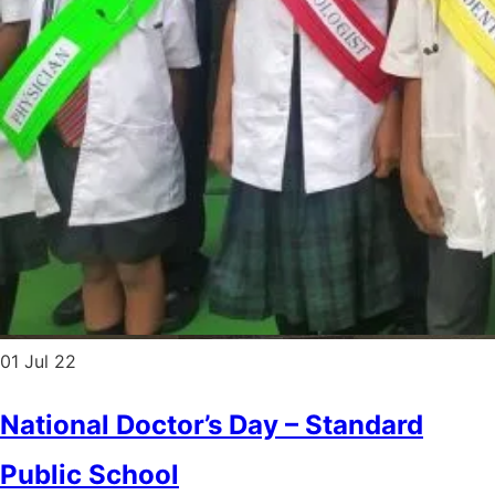
01
Jul 22
National Doctor’s Day – Standard
Public School