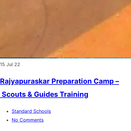
15
Jul 22
Rajyapuraskar Preparation Camp –
Scouts & Guides Training
Standard Schools
No Comments