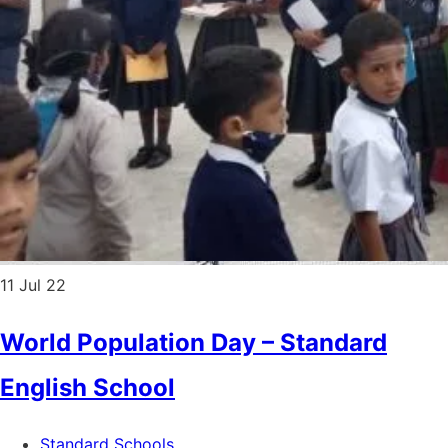
11
Jul 22
World Population Day – Standard
English School
Standard Schools