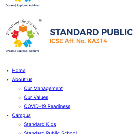
Home
About us
Our Management
Our Values
COVID-19 Readiness
Campus
Standard Kids
Standard Public School