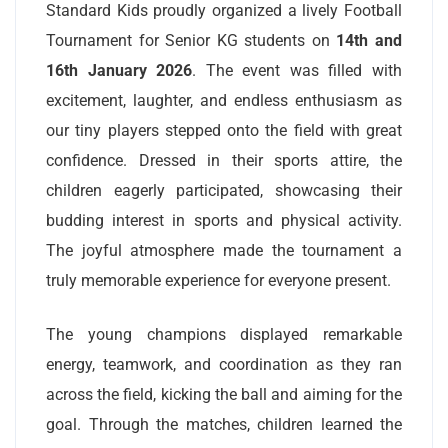
Standard Kids proudly organized a lively Football
Tournament for Senior KG students on
14th and
16th January 2026
. The event was filled with
excitement, laughter, and endless enthusiasm as
our tiny players stepped onto the field with great
confidence. Dressed in their sports attire, the
children eagerly participated, showcasing their
budding interest in sports and physical activity.
The joyful atmosphere made the tournament a
truly memorable experience for everyone present.
The young champions displayed remarkable
energy, teamwork, and coordination as they ran
across the field, kicking the ball and aiming for the
goal. Through the matches, children learned the