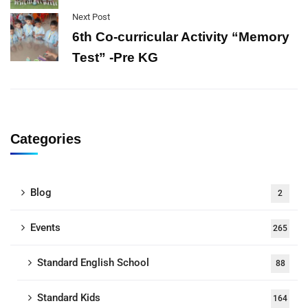
Next Post
6th Co-curricular Activity “Memory
Test” -Pre KG
Categories
Blog
2
Events
265
Standard English School
88
Standard Kids
164