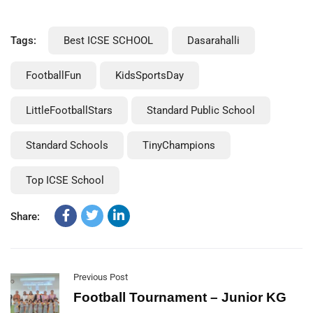
Tags:
Best ICSE SCHOOL
Dasarahalli
FootballFun
KidsSportsDay
LittleFootballStars
Standard Public School
Standard Schools
TinyChampions
Top ICSE School
Share:
Previous Post
Football Tournament – Junior KG