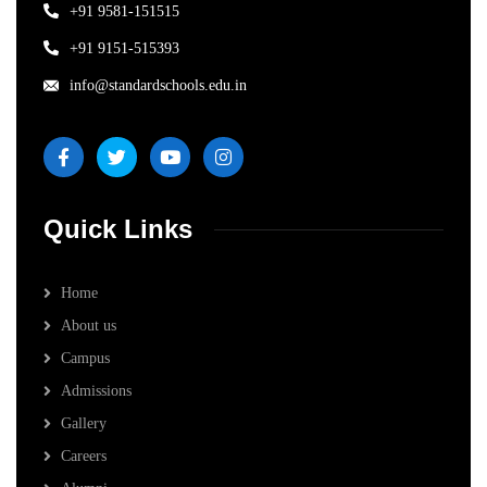
+91 9581-151515
+91 9151-515393
info@standardschools.edu.in
Quick Links
Home
About us
Campus
Admissions
Gallery
Careers