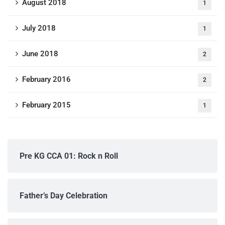
August 2018
1
July 2018
1
June 2018
2
February 2016
2
February 2015
1
Pre KG CCA 01: Rock n Roll
Father’s Day Celebration