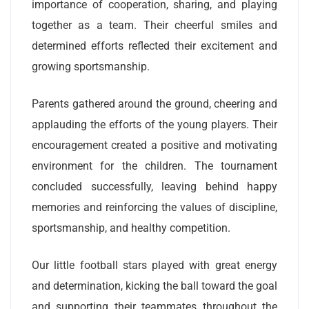
importance of cooperation, sharing, and playing
together as a team. Their cheerful smiles and
determined efforts reflected their excitement and
growing sportsmanship.
Parents gathered around the ground, cheering and
applauding the efforts of the young players. Their
encouragement created a positive and motivating
environment for the children. The tournament
concluded successfully, leaving behind happy
memories and reinforcing the values of discipline,
sportsmanship, and healthy competition.
Our little football stars played with great energy
and determination, kicking the ball toward the goal
and supporting their teammates throughout the