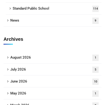
Standard Public School
114
News
9
Archives
August 2026
1
July 2026
5
June 2026
10
May 2026
1