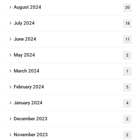
August 2024
20
July 2024
18
June 2024
11
May 2024
2
March 2024
1
February 2024
5
January 2024
4
December 2023
2
November 2023
2