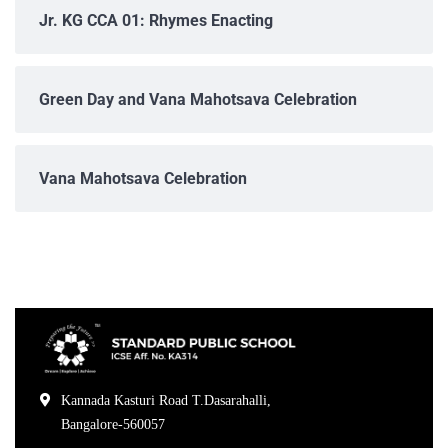
Jr. KG CCA 01: Rhymes Enacting
Green Day and Vana Mahotsava Celebration
Vana Mahotsava Celebration
Kannada Kasturi Road T.Dasarahalli,
Bangalore-560057