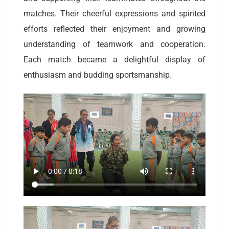
matches. Their cheerful expressions and spirited
efforts reflected their enjoyment and growing
understanding of teamwork and cooperation.
Each match became a delightful display of
enthusiasm and budding sportsmanship.