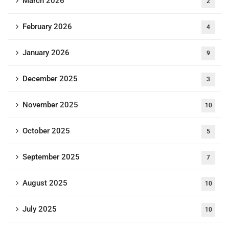
March 2026
2
February 2026
4
January 2026
9
December 2025
3
November 2025
10
October 2025
5
September 2025
7
August 2025
10
July 2025
10