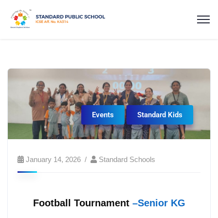
Events
Standard Kids
January 14, 2026
Standard Schools
Football Tournament
–Senior KG