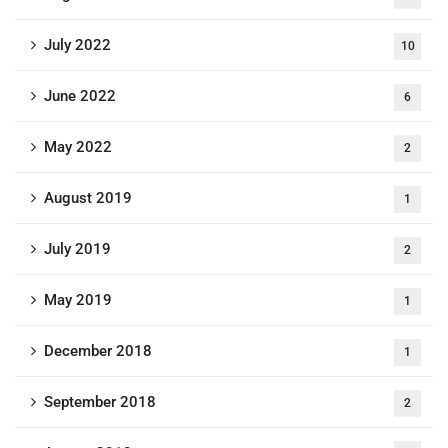
July 2022
10
June 2022
6
May 2022
2
August 2019
1
July 2019
2
May 2019
1
December 2018
1
September 2018
2