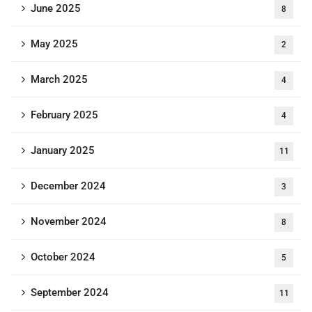
June 2025
8
May 2025
2
March 2025
4
February 2025
4
January 2025
11
December 2024
3
November 2024
8
October 2024
5
September 2024
11