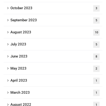
October 2023
3
September 2023
5
August 2023
10
July 2023
5
June 2023
8
May 2023
2
April 2023
1
March 2023
1
August 2022
1