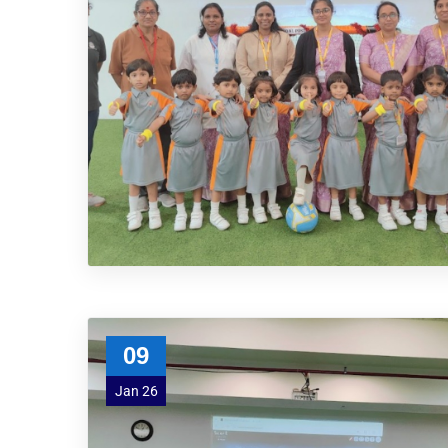
09
Jan 26