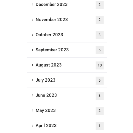
December 2023
2
November 2023
2
October 2023
3
September 2023
5
August 2023
10
July 2023
5
June 2023
8
May 2023
2
April 2023
1