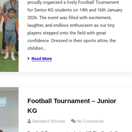
proudly organized a lively Football Tournament
for Senior KG students on 14th and 16th January
2026. The event was filled with excitement,
laughter, and endless enthusiasm as our tiny
players stepped onto the field with great
confidence. Dressed in their sports attire, the
children…
Read More
Football Tournament – Junior
KG
Standard Schools
No Comments