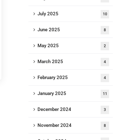
July 2025
10
June 2025
8
May 2025
2
March 2025
4
February 2025
4
January 2025
11
December 2024
3
November 2024
8