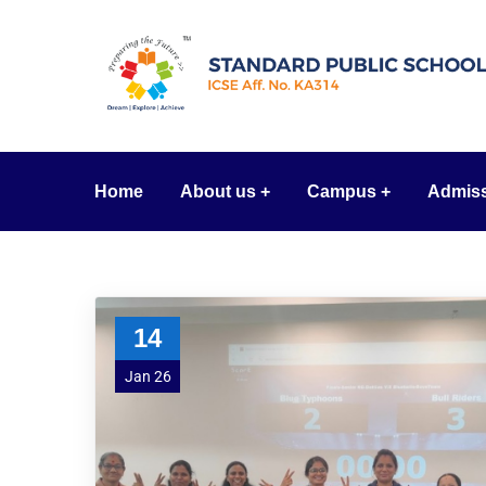
Home
About us
Campus
Admis
14
Jan 26