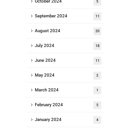
October 2024
5
September 2024
11
August 2024
20
July 2024
18
June 2024
11
May 2024
2
March 2024
1
February 2024
5
January 2024
4