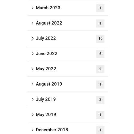
March 2023
1
August 2022
1
July 2022
10
June 2022
6
May 2022
2
August 2019
1
July 2019
2
May 2019
1
December 2018
1