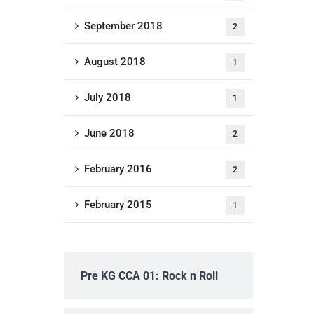
September 2018
2
August 2018
1
July 2018
1
June 2018
2
February 2016
2
February 2015
1
Pre KG CCA 01: Rock n Roll