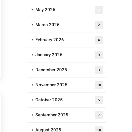
May 2026
1
March 2026
2
February 2026
4
January 2026
9
December 2025
3
November 2025
10
October 2025
5
September 2025
7
August 2025
10