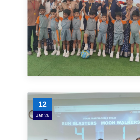
12
Jan 26