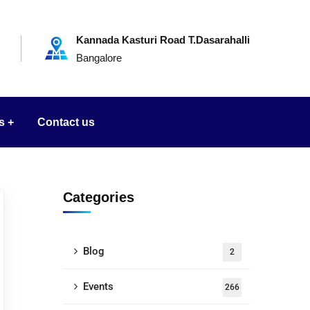
Kannada Kasturi Road T.Dasarahalli
Bangalore
s
Contact us
Categories
Blog
2
Events
266