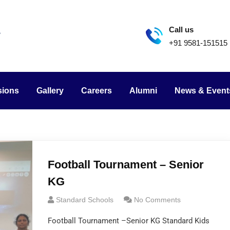
Call us
+91 9581-151515
sions
Gallery
Careers
Alumni
News & Event
Football Tournament – Senior
KG
Standard Schools
No Comments
Football Tournament –Senior KG Standard Kids