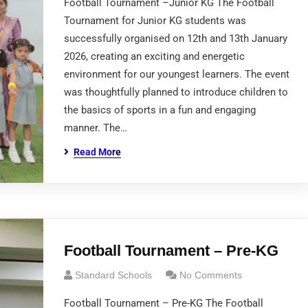
Football Tournament –Junior KG The Football
Tournament for Junior KG students was
successfully organised on 12th and 13th January
2026, creating an exciting and energetic
environment for our youngest learners. The event
was thoughtfully planned to introduce children to
the basics of sports in a fun and engaging
manner. The…
Read More
Football Tournament – Pre-KG
Standard Schools
No Comments
Football Tournament – Pre-KG The Football