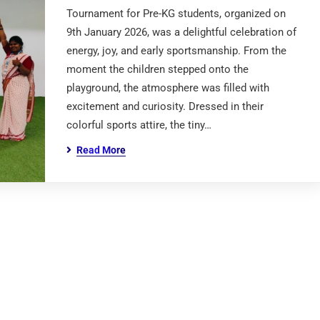
Tournament for Pre-KG students, organized on
9th January 2026, was a delightful celebration of
energy, joy, and early sportsmanship. From the
moment the children stepped onto the
playground, the atmosphere was filled with
excitement and curiosity. Dressed in their
colorful sports attire, the tiny…
Read More