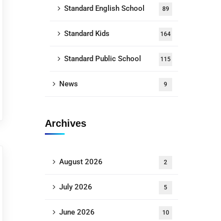
Standard English School
89
Standard Kids
164
Standard Public School
115
News
9
Archives
August 2026
2
July 2026
5
June 2026
10