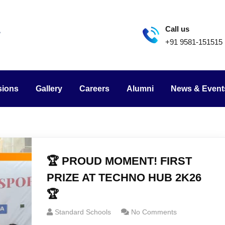
Call us
+91 9581-151515
sions
Gallery
Careers
Alumni
News & Event
🏆 PROUD MOMENT! FIRST
PRIZE AT TECHNO HUB 2K26
🏆
Standard Schools
No Comments