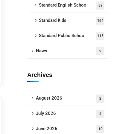
Standard English School
89
Standard Kids
164
Standard Public School
115
News
9
Archives
August 2026
2
July 2026
5
June 2026
10