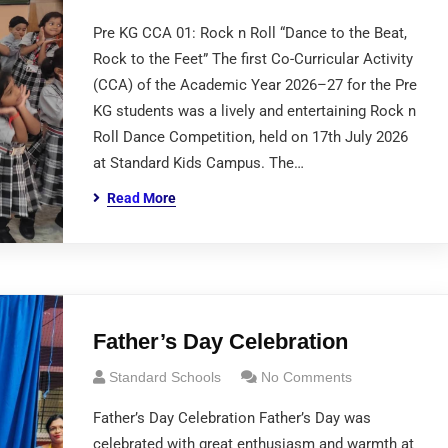
Pre KG CCA 01: Rock n Roll “Dance to the Beat,
Rock to the Feet” The first Co-Curricular Activity
(CCA) of the Academic Year 2026–27 for the Pre
KG students was a lively and entertaining Rock n
Roll Dance Competition, held on 17th July 2026
at Standard Kids Campus. The…
Read More
Father’s Day Celebration
Standard Schools
No Comments
Father’s Day Celebration Father’s Day was
celebrated with great enthusiasm and warmth at