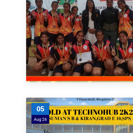
05
Aug 26