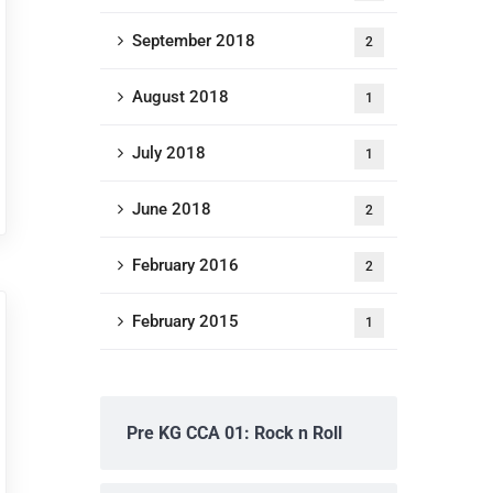
September 2018
2
August 2018
1
July 2018
1
June 2018
2
February 2016
2
February 2015
1
Pre KG CCA 01: Rock n Roll