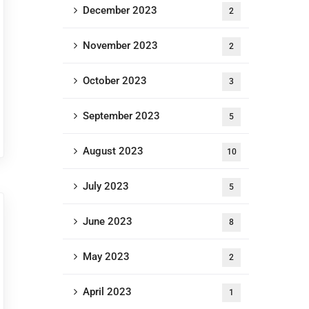
December 2023
2
November 2023
2
October 2023
3
September 2023
5
August 2023
10
July 2023
5
June 2023
8
May 2023
2
April 2023
1