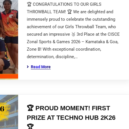
🏆 CONGRATULATIONS TO OUR GIRLS
THROWBALL TEAM! 🏆 We are delighted and
immensely proud to celebrate the outstanding
achievement of our Girls Throwball Team, who
secured an impressive 🥉 3rd Place at the CISCE
Zonal Sports & Games 2026 – Karnataka & Goa,
Zone B! With exceptional coordination,
determination, discipline,…
Read More
🏆 PROUD MOMENT! FIRST
PRIZE AT TECHNO HUB 2K26
🏆