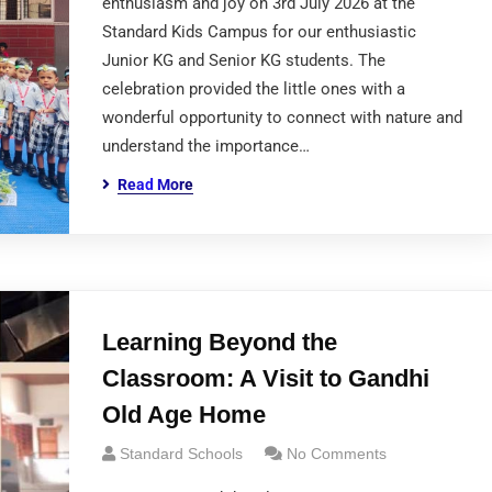
enthusiasm and joy on 3rd July 2026 at the
Standard Kids Campus for our enthusiastic
Junior KG and Senior KG students. The
celebration provided the little ones with a
wonderful opportunity to connect with nature and
understand the importance…
Read More
Learning Beyond the
Classroom: A Visit to Gandhi
Old Age Home
Standard Schools
No Comments