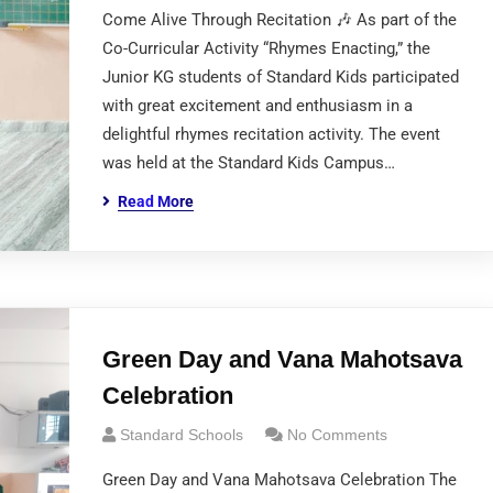
Come Alive Through Recitation 🎶 As part of the
Co-Curricular Activity “Rhymes Enacting,” the
Junior KG students of Standard Kids participated
with great excitement and enthusiasm in a
delightful rhymes recitation activity. The event
was held at the Standard Kids Campus…
Read More
Green Day and Vana Mahotsava
Celebration
Standard Schools
No Comments
Green Day and Vana Mahotsava Celebration The