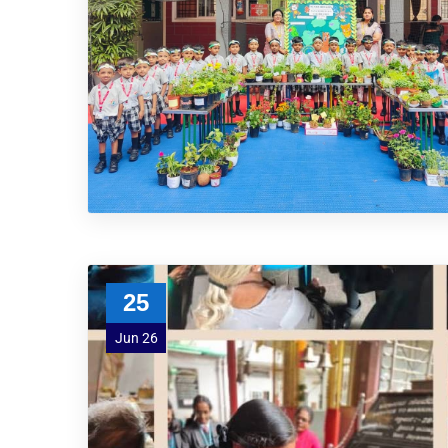
25
Jun 26