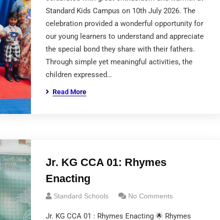
Standard Kids Campus on 10th July 2026. The
celebration provided a wonderful opportunity for
our young learners to understand and appreciate
the special bond they share with their fathers.
Through simple yet meaningful activities, the
children expressed…
Read More
Jr. KG CCA 01: Rhymes
Enacting
Standard Schools
No Comments
Jr. KG CCA 01 : Rhymes Enacting 🌟 Rhymes