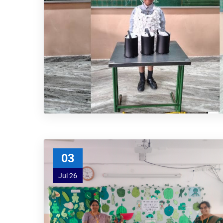
03
Jul 26