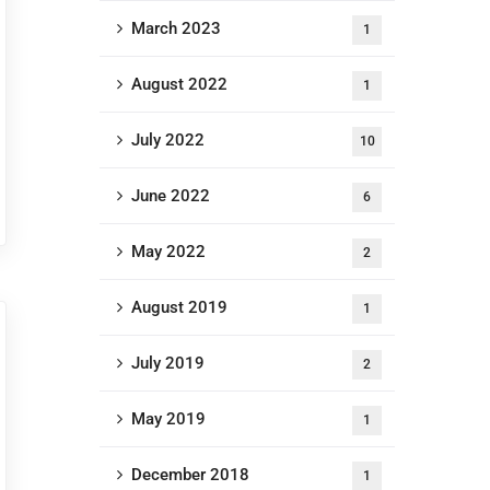
March 2023
1
August 2022
1
July 2022
10
June 2022
6
May 2022
2
August 2019
1
July 2019
2
May 2019
1
December 2018
1