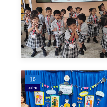
10
Jul 26