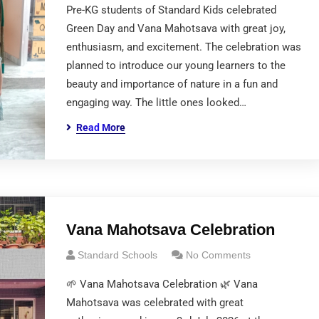
Pre-KG students of Standard Kids celebrated
Green Day and Vana Mahotsava with great joy,
enthusiasm, and excitement. The celebration was
planned to introduce our young learners to the
beauty and importance of nature in a fun and
engaging way. The little ones looked…
Read More
Vana Mahotsava Celebration
Standard Schools
No Comments
🌱 Vana Mahotsava Celebration 🌿 Vana
Mahotsava was celebrated with great