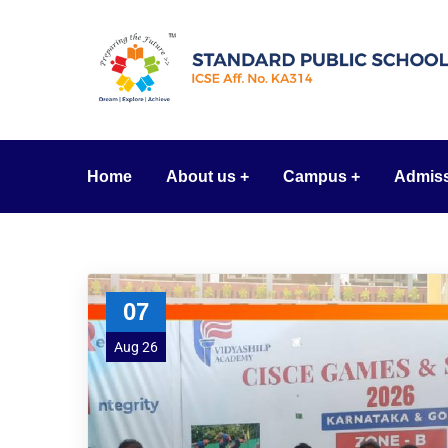
Home
About us
Campus
Admis
07
Aug 26