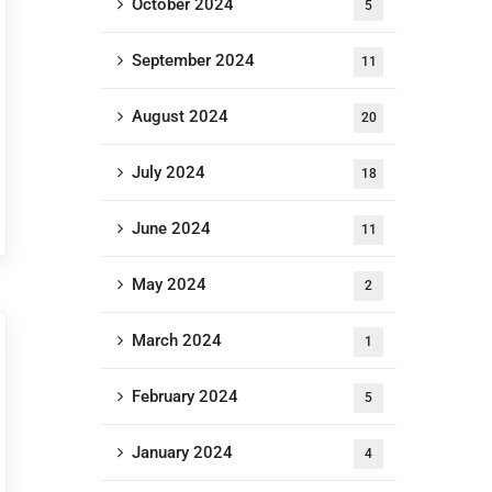
October 2024
5
September 2024
11
August 2024
20
July 2024
18
June 2024
11
May 2024
2
March 2024
1
February 2024
5
January 2024
4