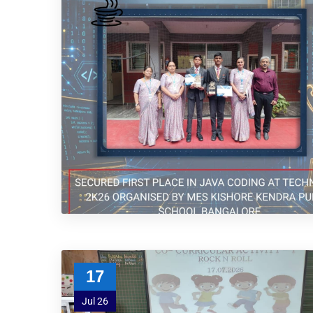
17
Jul 26