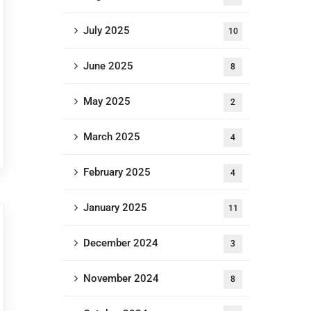
July 2025
10
June 2025
8
May 2025
2
March 2025
4
February 2025
4
January 2025
11
December 2024
3
November 2024
8