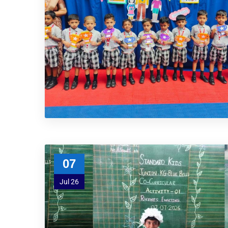
07
Jul 26