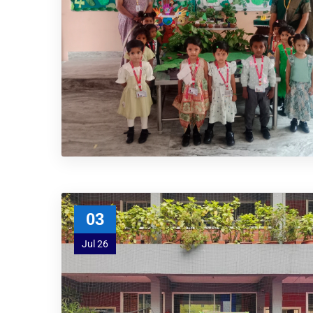
03
Jul 26