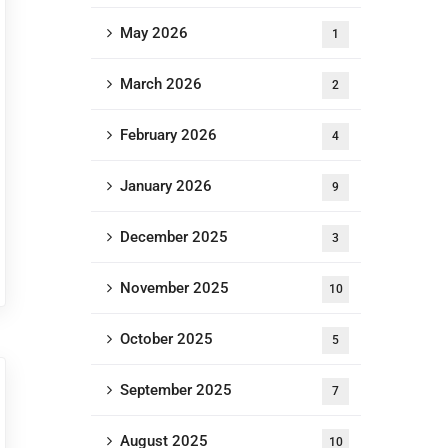
May 2026
1
March 2026
2
February 2026
4
January 2026
9
December 2025
3
November 2025
10
October 2025
5
September 2025
7
August 2025
10