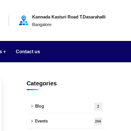
Kannada Kasturi Road T.Dasarahalli
Bangalore
s
Contact us
Categories
Blog
2
Events
266