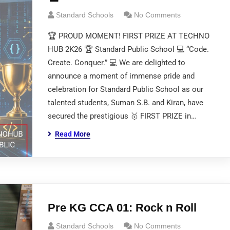
Standard Schools
No Comments
🏆 PROUD MOMENT! FIRST PRIZE AT TECHNO
HUB 2K26 🏆 Standard Public School 💻 “Code.
Create. Conquer.” 💻 We are delighted to
announce a moment of immense pride and
celebration for Standard Public School as our
talented students, Suman S.B. and Kiran, have
secured the prestigious 🥇 FIRST PRIZE in…
Read More
Pre KG CCA 01: Rock n Roll
Standard Schools
No Comments