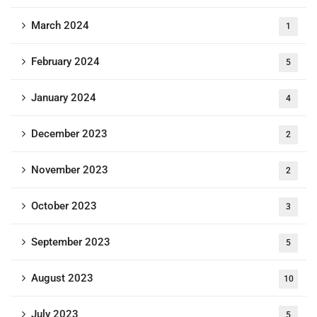
March 2024
1
February 2024
5
January 2024
4
December 2023
2
November 2023
2
October 2023
3
September 2023
5
August 2023
10
July 2023
5