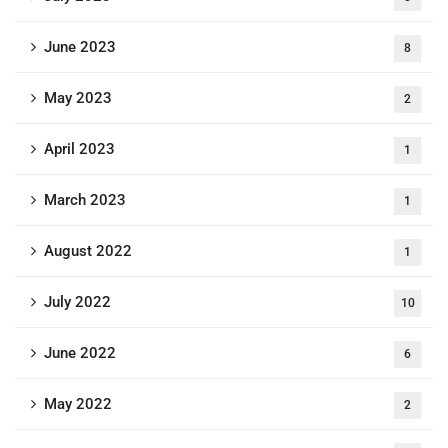
June 2023
8
May 2023
2
April 2023
1
March 2023
1
August 2022
1
July 2022
10
June 2022
6
May 2022
2