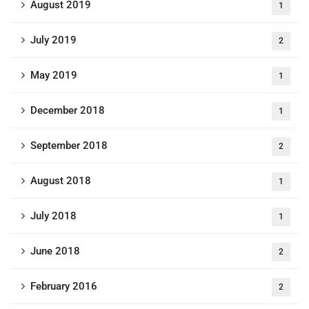
August 2019
1
July 2019
2
May 2019
1
December 2018
1
September 2018
2
August 2018
1
July 2018
1
June 2018
2
February 2016
2