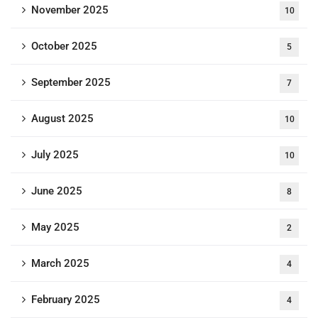
November 2025
10
October 2025
5
September 2025
7
August 2025
10
July 2025
10
June 2025
8
May 2025
2
March 2025
4
February 2025
4