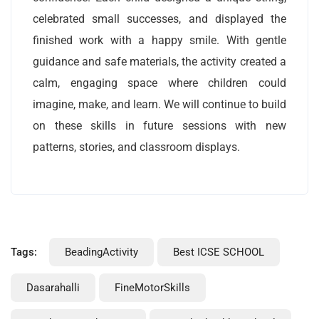
celebrated small successes, and displayed the
finished work with a happy smile. With gentle
guidance and safe materials, the activity created a
calm, engaging space where children could
imagine, make, and learn. We will continue to build
on these skills in future sessions with new
patterns, stories, and classroom displays.
Tags:
BeadingActivity
Best ICSE SCHOOL
Dasarahalli
FineMotorSkills