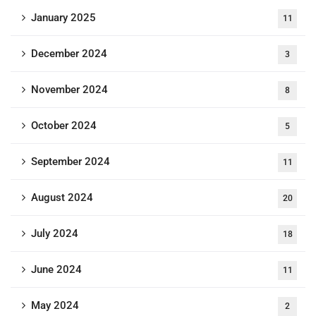
January 2025
11
December 2024
3
November 2024
8
October 2024
5
September 2024
11
August 2024
20
July 2024
18
June 2024
11
May 2024
2