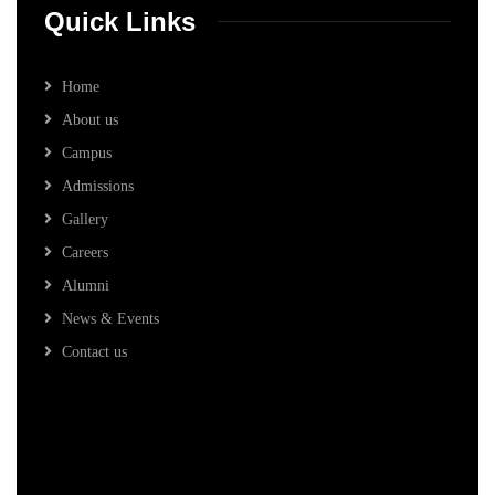
Quick Links
Home
About us
Campus
Admissions
Gallery
Careers
Alumni
News & Events
Contact us