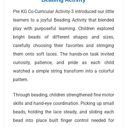
Pre KG Co-Curricular Activity-3 introduced our little
learners to a joyful Beading Activity that blended
play with purposeful learning. Children explored
bright beads of different shapes and sizes,
carefully choosing their favorites and stringing
them onto soft laces. The hands-on task invited
curiosity, patience, and pride as each child
watched a simple string transform into a colorful
pattern.
Through beading, children strengthened fine motor
skills and hand-eye coordination. Picking up small
beads, holding the lace steady, and sliding each
bead into place built finger control needed for