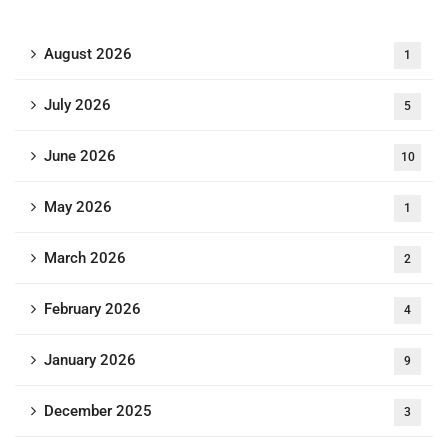
August 2026
1
July 2026
5
June 2026
10
May 2026
1
March 2026
2
February 2026
4
January 2026
9
December 2025
3