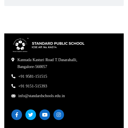
Kannada Kasturi Road T.Dasarahalli,
Bangalore-560057
+91 9581-151515
+91 9151-515393
info@standardschools.edu.in