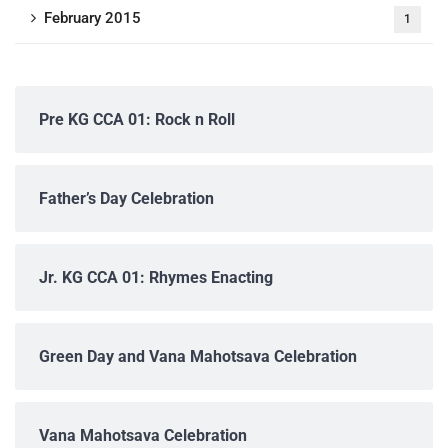
February 2015
1
Pre KG CCA 01: Rock n Roll
Father’s Day Celebration
Jr. KG CCA 01: Rhymes Enacting
Green Day and Vana Mahotsava Celebration
Vana Mahotsava Celebration