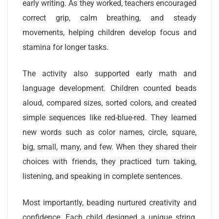
early writing. As they worked, teachers encouraged
correct grip, calm breathing, and steady
movements, helping children develop focus and
stamina for longer tasks.
The activity also supported early math and
language development. Children counted beads
aloud, compared sizes, sorted colors, and created
simple sequences like red-blue-red. They learned
new words such as color names, circle, square,
big, small, many, and few. When they shared their
choices with friends, they practiced turn taking,
listening, and speaking in complete sentences.
Most importantly, beading nurtured creativity and
confidence. Each child designed a unique string,