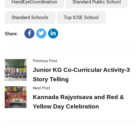
HandEyeCoordination
Standard Public School
Standard Schools
Top ICSE School
Share:
Previous Post
Junior KG Co-Curricular Activity-3
Story Telling
Next Post
Kannada Rajyotsava and Red &
Yellow Day Celebration