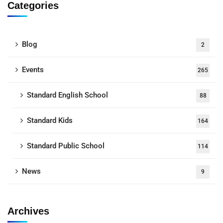
Categories
Blog
2
Events
265
Standard English School
88
Standard Kids
164
Standard Public School
114
News
9
Archives