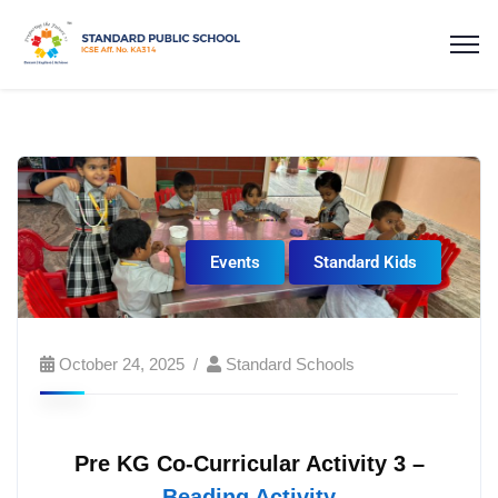
Events
Standard Kids
October 24, 2025
Standard Schools
Pre KG Co-Curricular Activity 3 –
Beading Activity