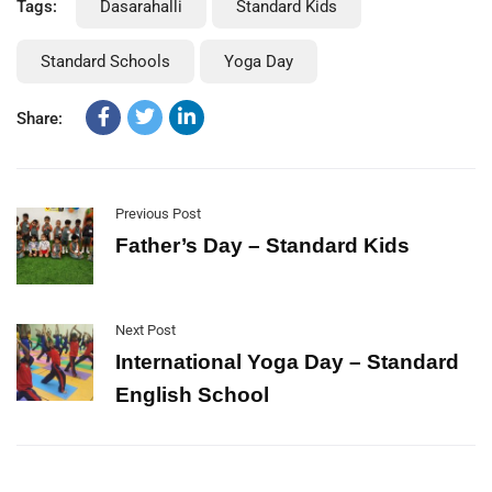
Tags:
Dasarahalli
Standard Kids
Standard Schools
Yoga Day
Share:
Previous Post
Father’s Day – Standard Kids
Next Post
International Yoga Day – Standard
English School