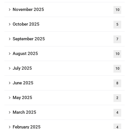
November 2025
10
October 2025
5
September 2025
7
August 2025
10
July 2025
10
June 2025
8
May 2025
2
March 2025
4
February 2025
4