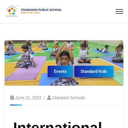
Events
Standard Kids
June 21, 2022
Standard Schools
International