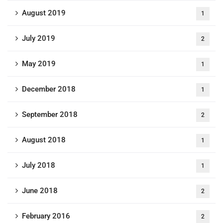
August 2019
1
July 2019
2
May 2019
1
December 2018
1
September 2018
2
August 2018
1
July 2018
1
June 2018
2
February 2016
2