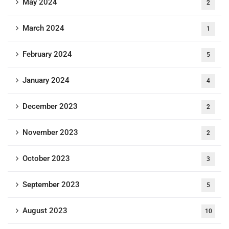
May 2024
2
March 2024
1
February 2024
5
January 2024
4
December 2023
2
November 2023
2
October 2023
3
September 2023
5
August 2023
10