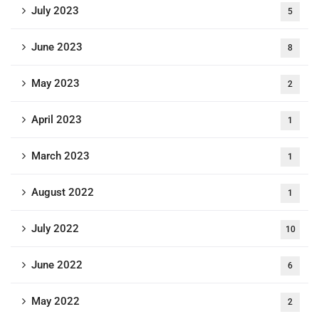
July 2023
5
June 2023
8
May 2023
2
April 2023
1
March 2023
1
August 2022
1
July 2022
10
June 2022
6
May 2022
2