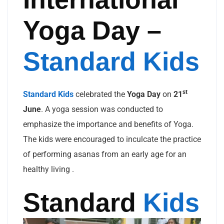
Yoga Day –
Standard Kids
st
Standard Kids
celebrated the
Yoga Day
on
21
June
. A yoga session was conducted to
emphasize the importance and benefits of Yoga.
The kids were encouraged to inculcate the practice
of performing asanas from an early age for an
healthy living .
Standard
Kids