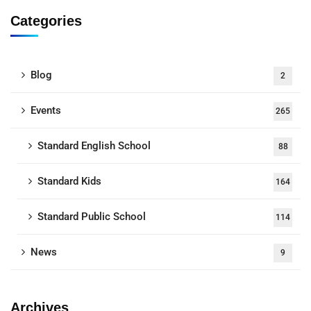
Categories
Blog
2
Events
265
Standard English School
88
Standard Kids
164
Standard Public School
114
News
9
Archives