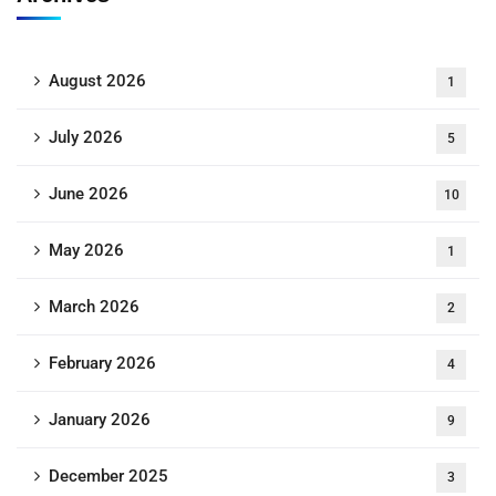
August 2026
1
July 2026
5
June 2026
10
May 2026
1
March 2026
2
February 2026
4
January 2026
9
December 2025
3