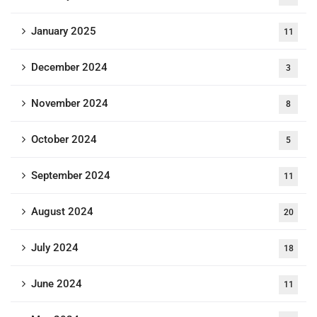
January 2025
11
December 2024
3
November 2024
8
October 2024
5
September 2024
11
August 2024
20
July 2024
18
June 2024
11