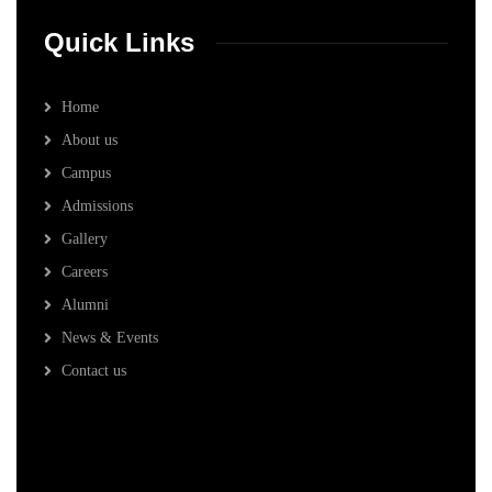
Quick Links
Home
About us
Campus
Admissions
Gallery
Careers
Alumni
News & Events
Contact us