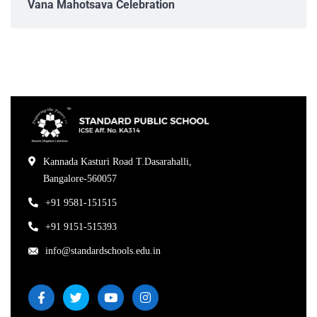
Vana Mahotsava Celebration
Kannada Kasturi Road T.Dasarahalli,
Bangalore-560057
+91 9581-151515
+91 9151-515393
info@standardschools.edu.in