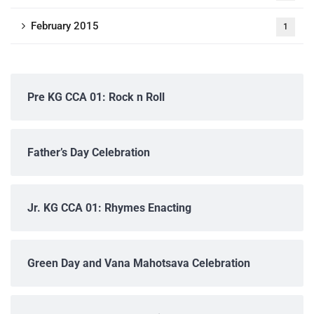
February 2015
1
Pre KG CCA 01: Rock n Roll
Father’s Day Celebration
Jr. KG CCA 01: Rhymes Enacting
Green Day and Vana Mahotsava Celebration