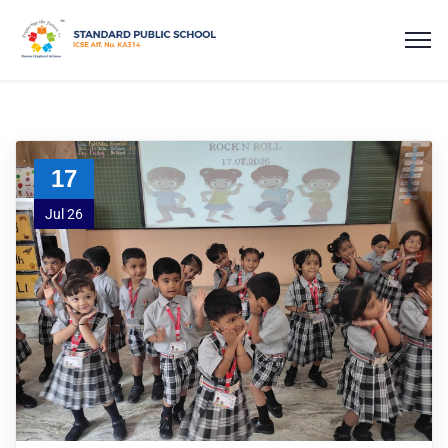
17
Jul 26