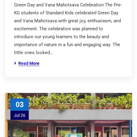
Green Day and Vana Mahotsava Celebration The Pre-
KG students of Standard Kids celebrated Green Day
and Vana Mahotsava with great joy, enthusiasm, and
excitement. The celebration was planned to
introduce our young learners to the beauty and
importance of nature in a fun and engaging way. The
little ones looked…
Read More
03
Jul 26