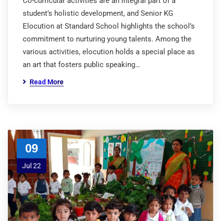
Co-curricular activities are an integral part of a
student’s holistic development, and Senior KG
Elocution at Standard School highlights the school’s
commitment to nurturing young talents. Among the
various activities, elocution holds a special place as
an art that fosters public speaking…
Read More
09
Jul 22