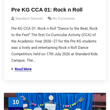
Pre KG CCA 01: Rock n Roll
Standard Schools
No Comments
Pre KG CCA 01: Rock n Roll “Dance to the Beat, Rock
to the Feet” The first Co-Curricular Activity (CCA) of
the Academic Year 2026–27 for the Pre KG students
was a lively and entertaining Rock n Roll Dance
Competition, held on 17th July 2026 at Standard Kids
Campus. The…
Read More
10