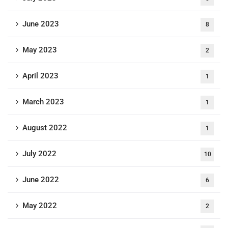
June 2023
8
May 2023
2
April 2023
1
March 2023
1
August 2022
1
July 2022
10
June 2022
6
May 2022
2