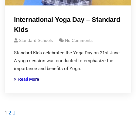
International Yoga Day – Standard
Kids
Standard Schools
No Comments
Standard Kids celebrated the Yoga Day on 21st June.
A yoga session was conducted to emphasize the
importance and benefits of Yoga.
Read More
1
2