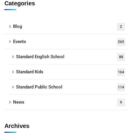
Categories
Blog
2
Events
265
Standard English School
88
Standard Kids
164
Standard Public School
114
News
9
Archives