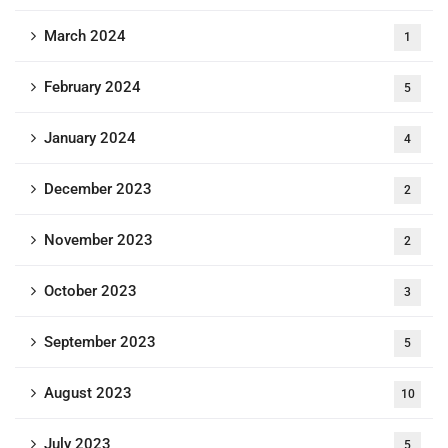
March 2024
1
February 2024
5
January 2024
4
December 2023
2
November 2023
2
October 2023
3
September 2023
5
August 2023
10
July 2023
5