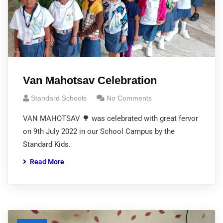
Van Mahotsav Celebration
Standard Schools
No Comments
VAN MAHOTSAV 🌳 was celebrated with great fervor
on 9th July 2022 in our School Campus by the
Standard Kids.
Read More