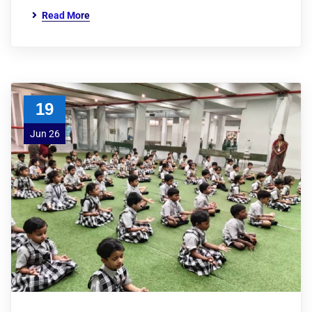
Read More
19
Jun 26