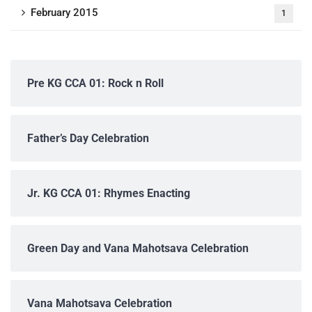
February 2015
1
Pre KG CCA 01: Rock n Roll
Father’s Day Celebration
Jr. KG CCA 01: Rhymes Enacting
Green Day and Vana Mahotsava Celebration
Vana Mahotsava Celebration