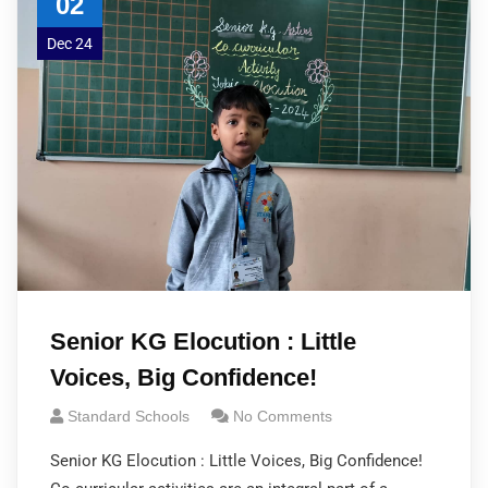
02
Dec 24
Senior KG Elocution : Little
Voices, Big Confidence!
Standard Schools
No Comments
Senior KG Elocution : Little Voices, Big Confidence!