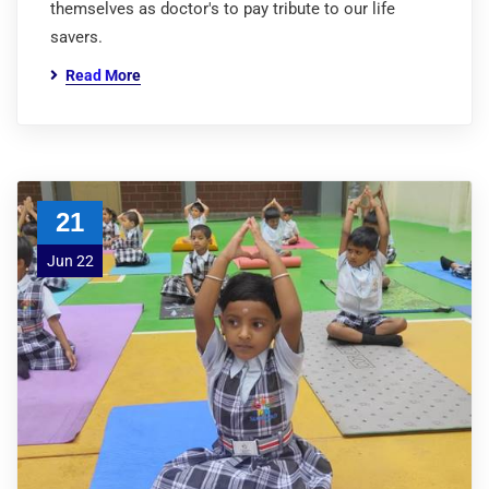
themselves as doctor's to pay tribute to our life
savers.
Read More
21
Jun 22