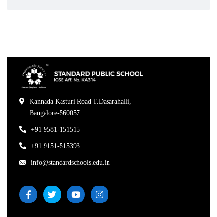
Kannada Kasturi Road T.Dasarahalli,
Bangalore-560057
+91 9581-151515
+91 9151-515393
info@standardschools.edu.in