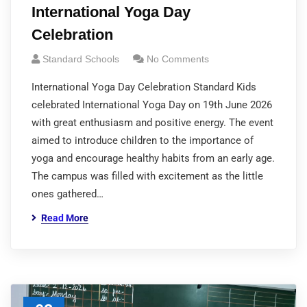
International Yoga Day
Celebration
Standard Schools
No Comments
International Yoga Day Celebration Standard Kids
celebrated International Yoga Day on 19th June 2026
with great enthusiasm and positive energy. The event
aimed to introduce children to the importance of
yoga and encourage healthy habits from an early age.
The campus was filled with excitement as the little
ones gathered…
Read More