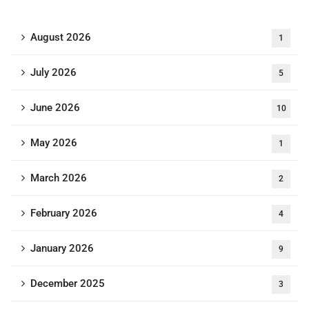
August 2026
1
July 2026
5
June 2026
10
May 2026
1
March 2026
2
February 2026
4
January 2026
9
December 2025
3