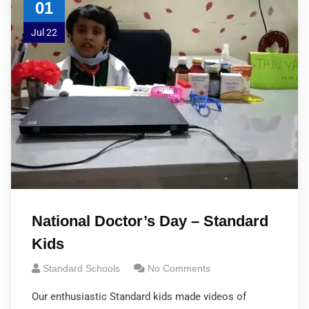
01
Jul 22
National Doctor’s Day – Standard
Kids
Standard Schools
No Comments
Our enthusiastic Standard kids made videos of