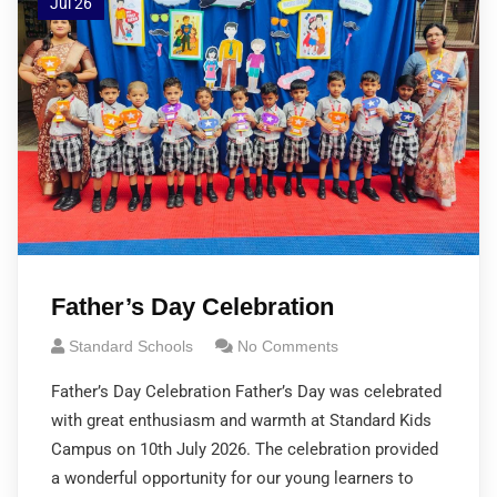
Jul 26
Father’s Day Celebration
Standard Schools
No Comments
Father’s Day Celebration Father’s Day was celebrated
with great enthusiasm and warmth at Standard Kids
Campus on 10th July 2026. The celebration provided
a wonderful opportunity for our young learners to