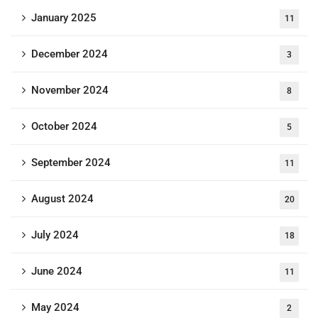
January 2025
11
December 2024
3
November 2024
8
October 2024
5
September 2024
11
August 2024
20
July 2024
18
June 2024
11
May 2024
2