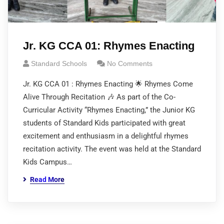
Jr. KG CCA 01: Rhymes Enacting
Standard Schools
No Comments
Jr. KG CCA 01 : Rhymes Enacting 🌟 Rhymes Come
Alive Through Recitation 🎶 As part of the Co-
Curricular Activity “Rhymes Enacting,” the Junior KG
students of Standard Kids participated with great
excitement and enthusiasm in a delightful rhymes
recitation activity. The event was held at the Standard
Kids Campus…
Read More