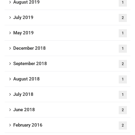
August 2019
1
July 2019
2
May 2019
1
December 2018
1
September 2018
2
August 2018
1
July 2018
1
June 2018
2
February 2016
2