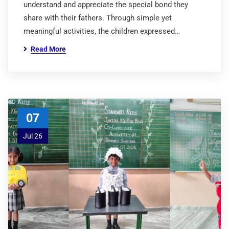
understand and appreciate the special bond they
share with their fathers. Through simple yet
meaningful activities, the children expressed…
Read More
07
Jul 26