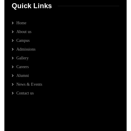
Quick Links
Home
About us
Campus
Admissions
Gallery
Careers
Alumni
News & Events
Contact us