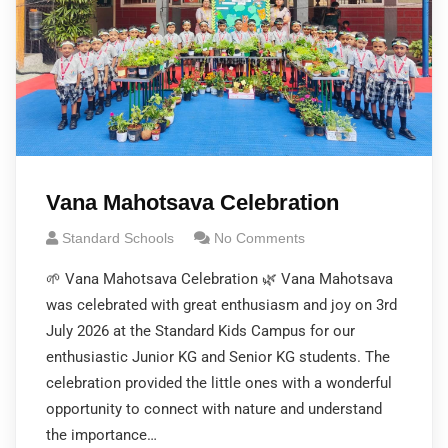
Vana Mahotsava Celebration
Standard Schools
No Comments
🌱 Vana Mahotsava Celebration 🌿 Vana Mahotsava
was celebrated with great enthusiasm and joy on 3rd
July 2026 at the Standard Kids Campus for our
enthusiastic Junior KG and Senior KG students. The
celebration provided the little ones with a wonderful
opportunity to connect with nature and understand
the importance…