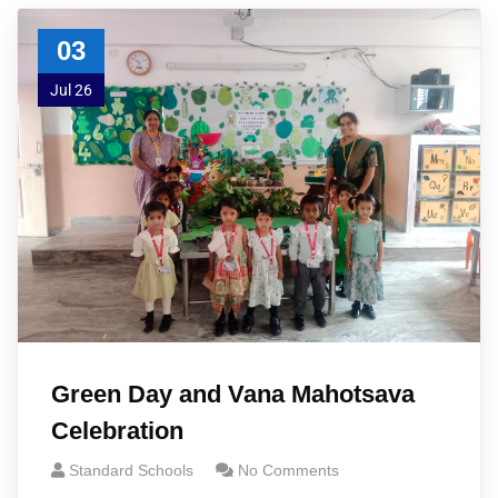
03
Jul 26
Green Day and Vana Mahotsava
Celebration
Standard Schools
No Comments