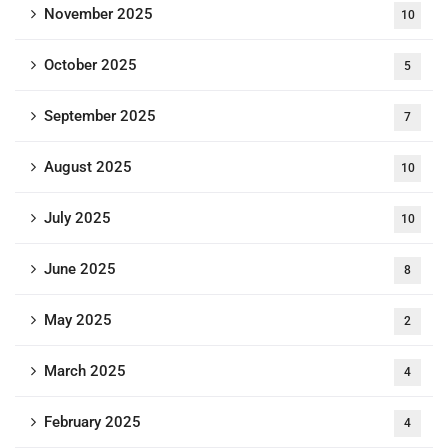
November 2025
10
October 2025
5
September 2025
7
August 2025
10
July 2025
10
June 2025
8
May 2025
2
March 2025
4
February 2025
4