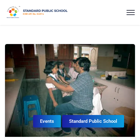
Events
Standard Public School