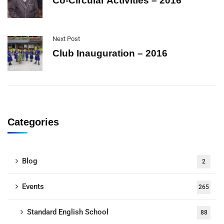
Co-Circular Activities – 2016
Next Post
Club Inauguration – 2016
Categories
Blog
2
Events
265
Standard English School
88