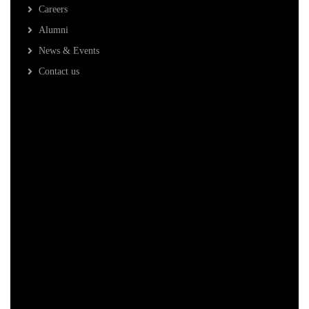
Careers
Alumni
News & Events
Contact us