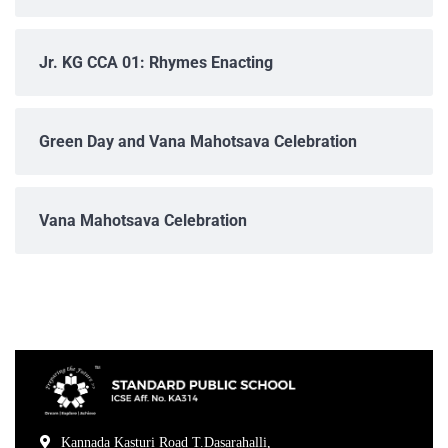
Jr. KG CCA 01: Rhymes Enacting
Green Day and Vana Mahotsava Celebration
Vana Mahotsava Celebration
Kannada Kasturi Road T.Dasarahalli,