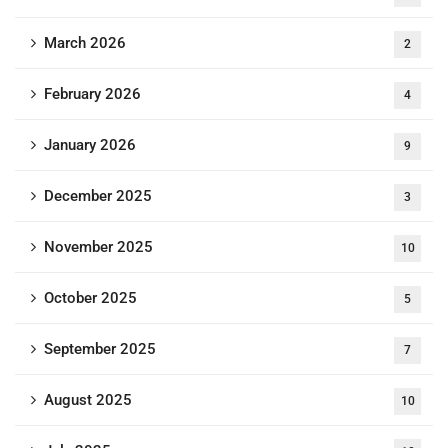
March 2026
2
February 2026
4
January 2026
9
December 2025
3
November 2025
10
October 2025
5
September 2025
7
August 2025
10