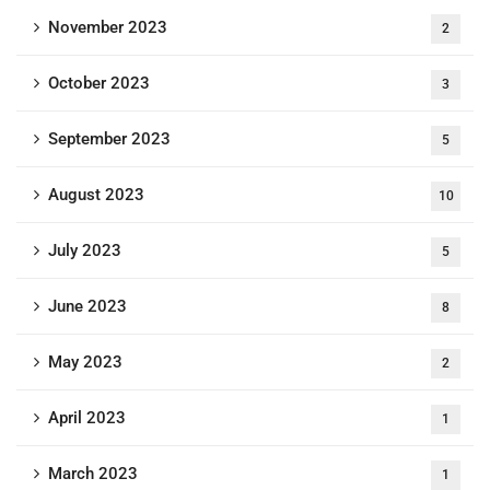
November 2023
2
October 2023
3
September 2023
5
August 2023
10
July 2023
5
June 2023
8
May 2023
2
April 2023
1
March 2023
1