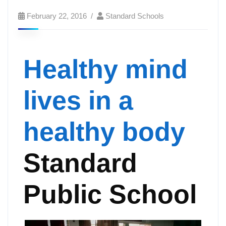
February 22, 2016
Standard Schools
Healthy mind
lives in a
healthy body
Standard
Public School