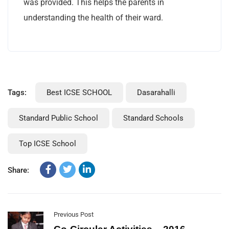
was provided. This helps the parents in
understanding the health of their ward.
Tags:
Best ICSE SCHOOL
Dasarahalli
Standard Public School
Standard Schools
Top ICSE School
Share:
Previous Post