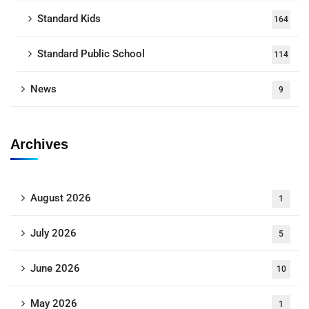
Standard Kids
164
Standard Public School
114
News
9
Archives
August 2026
1
July 2026
5
June 2026
10
May 2026
1