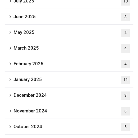
July 2025
10
June 2025
8
May 2025
2
March 2025
4
February 2025
4
January 2025
11
December 2024
3
November 2024
8
October 2024
5