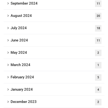
September 2024
11
August 2024
20
July 2024
18
June 2024
11
May 2024
2
March 2024
1
February 2024
5
January 2024
4
December 2023
2