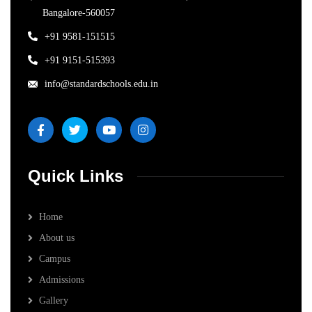
Bangalore-560057
+91 9581-151515
+91 9151-515393
info@standardschools.edu.in
Quick Links
Home
About us
Campus
Admissions
Gallery