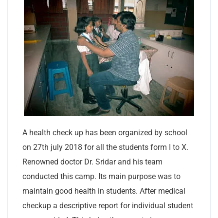
A health check up has been organized by school
on 27th july 2018 for all the students form I to X.
Renowned doctor Dr. Sridar and his team
conducted this camp. Its main purpose was to
maintain good health in students. After medical
checkup a descriptive report for individual student