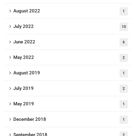
August 2022
1
July 2022
10
June 2022
6
May 2022
2
August 2019
1
July 2019
2
May 2019
1
December 2018
1
September 2018
2