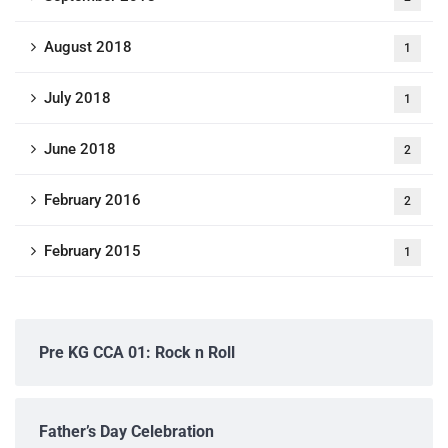
August 2018
1
July 2018
1
June 2018
2
February 2016
2
February 2015
1
Pre KG CCA 01: Rock n Roll
Father’s Day Celebration