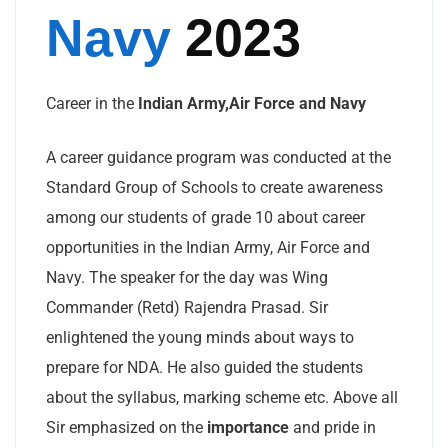
Navy
2023
Career in the
Indian Army,Air Force and Navy
A career guidance program was conducted at the
Standard Group of Schools to create awareness
among our students of grade 10 about career
opportunities in the Indian Army, Air Force and
Navy. The speaker for the day was Wing
Commander (Retd) Rajendra Prasad. Sir
enlightened the young minds about ways to
prepare for NDA. He also guided the students
about the syllabus, marking scheme etc. Above all
Sir emphasized on the
importance
and pride in