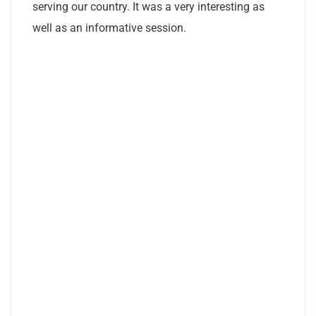
serving our country. It was a very interesting as
well as an informative session.