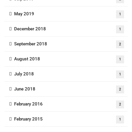
May 2019
1
December 2018
1
September 2018
2
August 2018
1
July 2018
1
June 2018
2
February 2016
2
February 2015
1