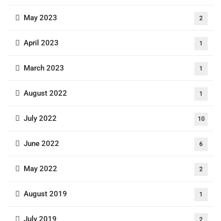
May 2023
2
April 2023
1
March 2023
1
August 2022
1
July 2022
10
June 2022
6
May 2022
2
August 2019
1
July 2019
2