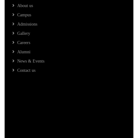
About us
Campus
Admissions
Gallery
Careers
Alumni
News & Events
Contact us