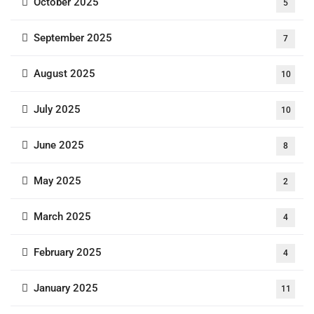
October 2025
5
September 2025
7
August 2025
10
July 2025
10
June 2025
8
May 2025
2
March 2025
4
February 2025
4
January 2025
11