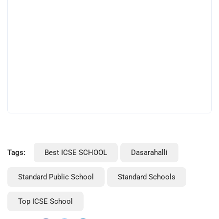
Tags:
Best ICSE SCHOOL
Dasarahalli
Standard Public School
Standard Schools
Top ICSE School