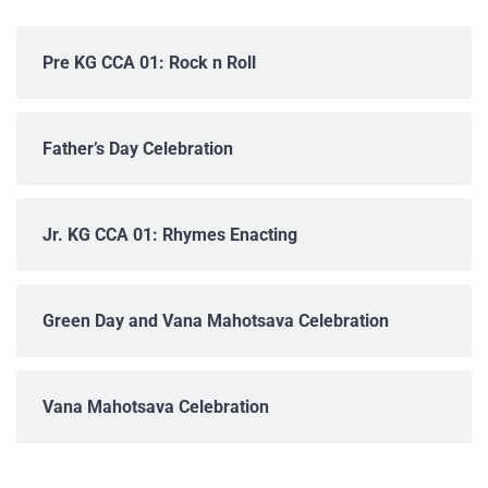
Pre KG CCA 01: Rock n Roll
Father’s Day Celebration
Jr. KG CCA 01: Rhymes Enacting
Green Day and Vana Mahotsava Celebration
Vana Mahotsava Celebration