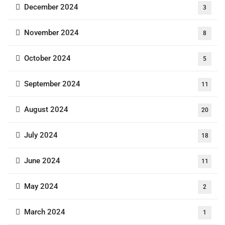
December 2024
3
November 2024
8
October 2024
5
September 2024
11
August 2024
20
July 2024
18
June 2024
11
May 2024
2
March 2024
1