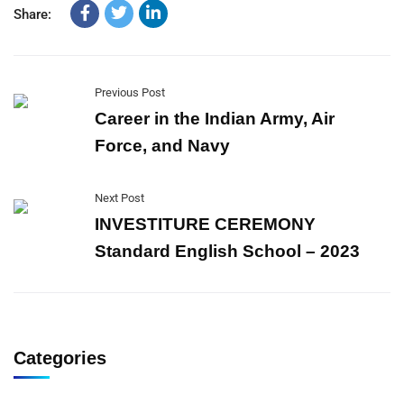
Share:
Previous Post
Career in the Indian Army, Air
Force, and Navy
Next Post
INVESTITURE CEREMONY
Standard English School – 2023
Categories