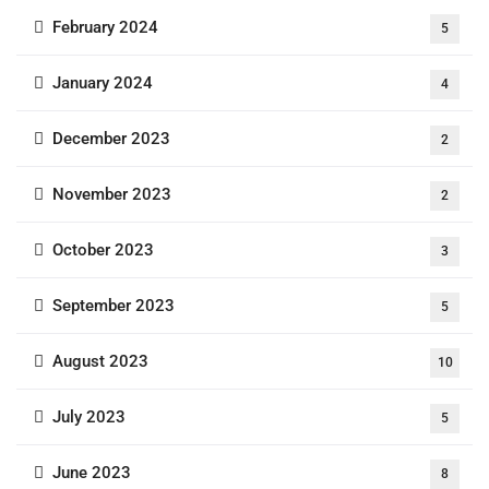
February 2024
5
January 2024
4
December 2023
2
November 2023
2
October 2023
3
September 2023
5
August 2023
10
July 2023
5
June 2023
8