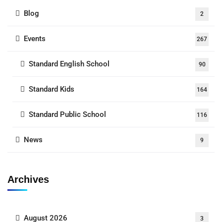
Blog
2
Events
267
Standard English School
90
Standard Kids
164
Standard Public School
116
News
9
Archives
August 2026
3