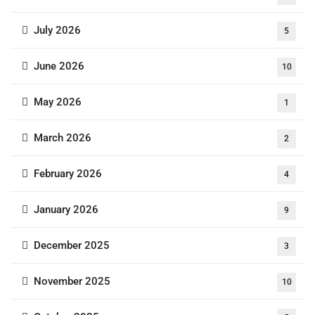
July 2026
5
June 2026
10
May 2026
1
March 2026
2
February 2026
4
January 2026
9
December 2025
3
November 2025
10