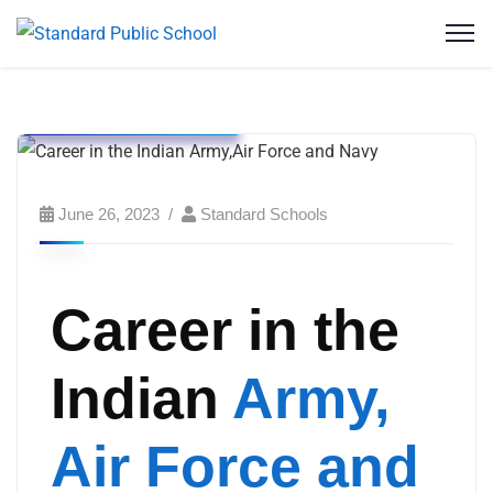
Events
Standard English School
Standard Public School
June 26, 2023
Standard Schools
Career in the
Indian
Army,
Air Force and