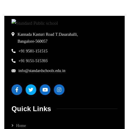
Kannada Kasturi Road T.Dasarahalli,
Bangalore-560057
+91 9581-151515
+91 9151-515393
info@standardschools.edu.in
Quick Links
Home