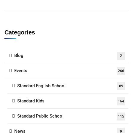
Categories
Blog
2
Events
266
Standard English School
89
Standard Kids
164
Standard Public School
115
News
9