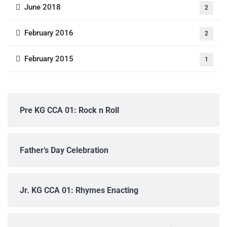
June 2018
2
February 2016
2
February 2015
1
Pre KG CCA 01: Rock n Roll
Father’s Day Celebration
Jr. KG CCA 01: Rhymes Enacting