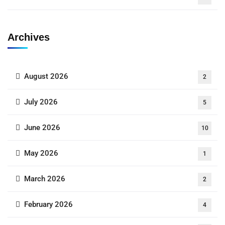
Archives
August 2026
2
July 2026
5
June 2026
10
May 2026
1
March 2026
2
February 2026
4