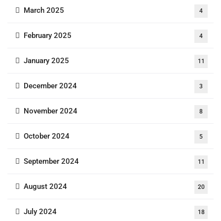
March 2025
4
February 2025
4
January 2025
11
December 2024
3
November 2024
8
October 2024
5
September 2024
11
August 2024
20
July 2024
18