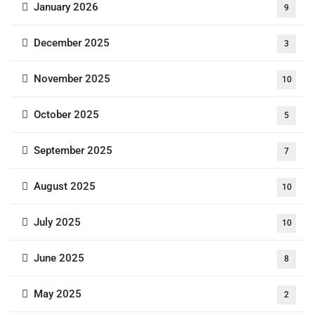
January 2026
9
December 2025
3
November 2025
10
October 2025
5
September 2025
7
August 2025
10
July 2025
10
June 2025
8
May 2025
2