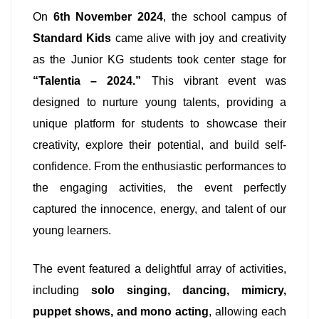
On
6th November 2024
, the school campus of
Standard Kids
came alive with joy and creativity
as the Junior KG students took center stage for
“Talentia – 2024.”
This vibrant event was
designed to nurture young talents, providing a
unique platform for students to showcase their
creativity, explore their potential, and build self-
confidence. From the enthusiastic performances to
the engaging activities, the event perfectly
captured the innocence, energy, and talent of our
young learners.
The event featured a delightful array of activities,
including
solo singing, dancing, mimicry,
puppet shows, and mono acting
, allowing each