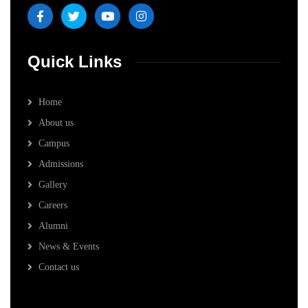
Quick Links
Home
About us
Campus
Admissions
Gallery
Careers
Alumni
News & Events
Contact us