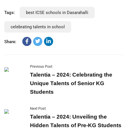
Tags:
best ICSE schools in Dasarahalli
celebrating talents in school
Share:
Previous Post
Talentia – 2024: Celebrating the
Unique Talents of Senior KG
Students
Next Post
Talentia – 2024: Unveiling the
Hidden Talents of Pre-KG Students