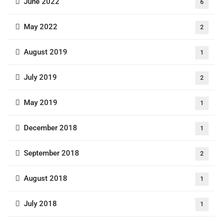
June 2022
6
May 2022
2
August 2019
1
July 2019
2
May 2019
1
December 2018
1
September 2018
2
August 2018
1
July 2018
1