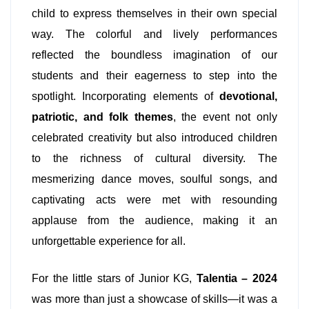
child to express themselves in their own special
way. The colorful and lively performances
reflected the boundless imagination of our
students and their eagerness to step into the
spotlight. Incorporating elements of
devotional,
patriotic, and folk themes
, the event not only
celebrated creativity but also introduced children
to the richness of cultural diversity. The
mesmerizing dance moves, soulful songs, and
captivating acts were met with resounding
applause from the audience, making it an
unforgettable experience for all.
For the little stars of Junior KG,
Talentia – 2024
was more than just a showcase of skills—it was a