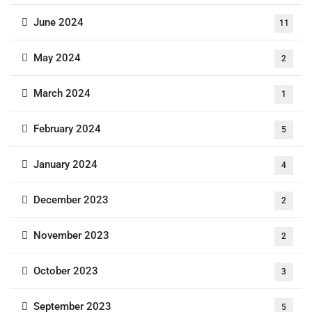
June 2024
11
May 2024
2
March 2024
1
February 2024
5
January 2024
4
December 2023
2
November 2023
2
October 2023
3
September 2023
5