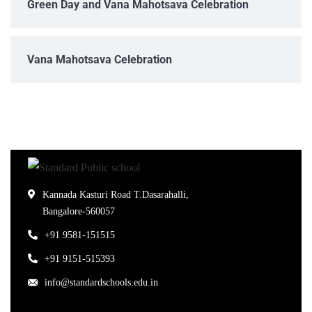
Green Day and Vana Mahotsava Celebration
Vana Mahotsava Celebration
Kannada Kasturi Road T.Dasarahalli,
Bangalore-560057
+91 9581-151515
+91 9151-515393
info@standardschools.edu.in