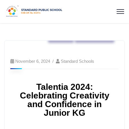
Events
Standard Kids
November 6, 2024
Standard Schools
Talentia 2024:
Celebrating Creativity
and Confidence in
Junior KG