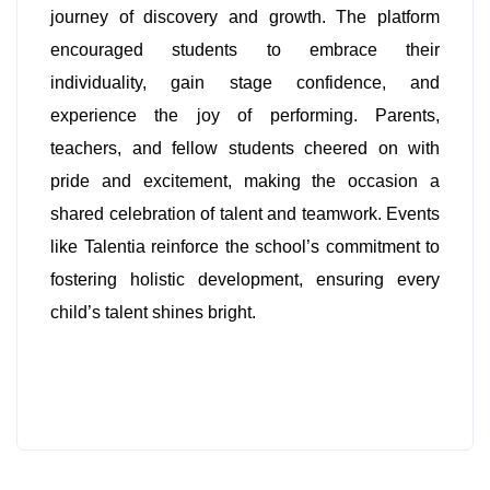
journey of discovery and growth. The platform
encouraged students to embrace their
individuality, gain stage confidence, and
experience the joy of performing. Parents,
teachers, and fellow students cheered on with
pride and excitement, making the occasion a
shared celebration of talent and teamwork. Events
like Talentia reinforce the school’s commitment to
fostering holistic development, ensuring every
child’s talent shines bright.