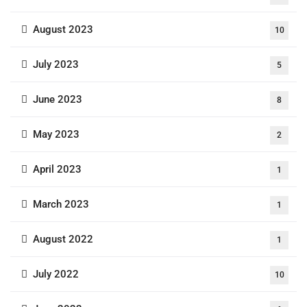
August 2023
10
July 2023
5
June 2023
8
May 2023
2
April 2023
1
March 2023
1
August 2022
1
July 2022
10