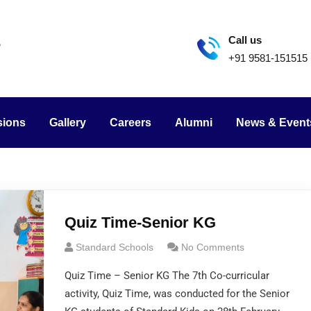
Call us
+91 9581-151515
sions
Gallery
Careers
Alumni
News & Event
Quiz Time-Senior KG
Standard Schools
No Comments
Quiz Time – Senior KG The 7th Co-curricular
activity, Quiz Time, was conducted for the Senior