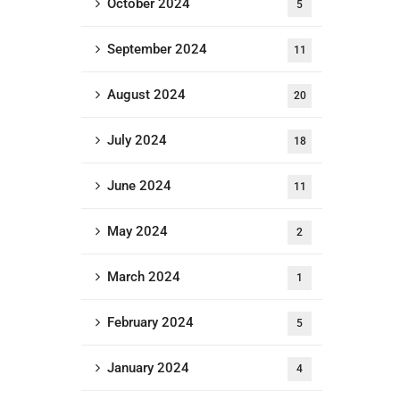
October 2024
5
September 2024
11
August 2024
20
July 2024
18
June 2024
11
May 2024
2
March 2024
1
February 2024
5
January 2024
4