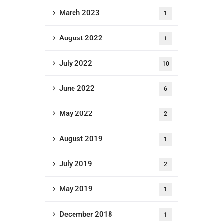
March 2023
1
August 2022
1
July 2022
10
June 2022
6
May 2022
2
August 2019
1
July 2019
2
May 2019
1
December 2018
1