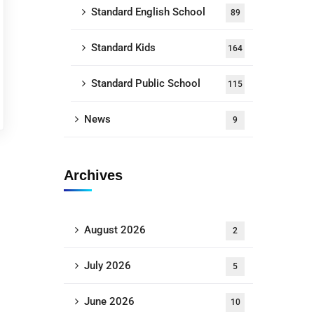
Standard English School
89
Standard Kids
164
Standard Public School
115
News
9
Archives
August 2026
2
July 2026
5
June 2026
10