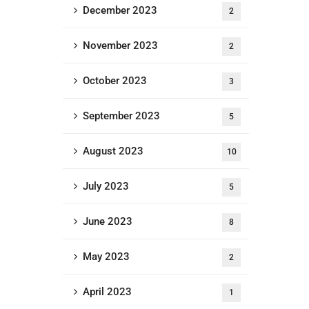
December 2023
2
November 2023
2
October 2023
3
September 2023
5
August 2023
10
July 2023
5
June 2023
8
May 2023
2
April 2023
1