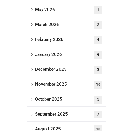
May 2026
1
March 2026
2
February 2026
4
January 2026
9
December 2025
3
November 2025
10
October 2025
5
September 2025
7
August 2025
10