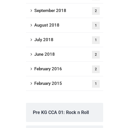
September 2018
2
August 2018
1
July 2018
1
June 2018
2
February 2016
2
February 2015
1
Pre KG CCA 01: Rock n Roll