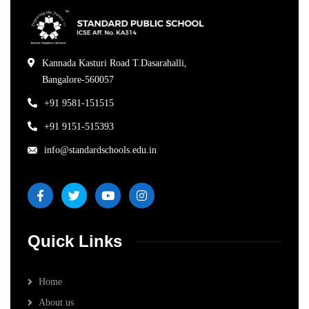
Kannada Kasturi Road T.Dasarahalli,
Bangalore-560057
+91 9581-151515
+91 9151-515393
info@standardschools.edu.in
Quick Links
Home
About us