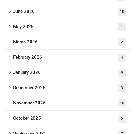
June 2026
10
May 2026
1
March 2026
2
February 2026
4
January 2026
9
December 2025
3
November 2025
10
October 2025
5
September 2025
7