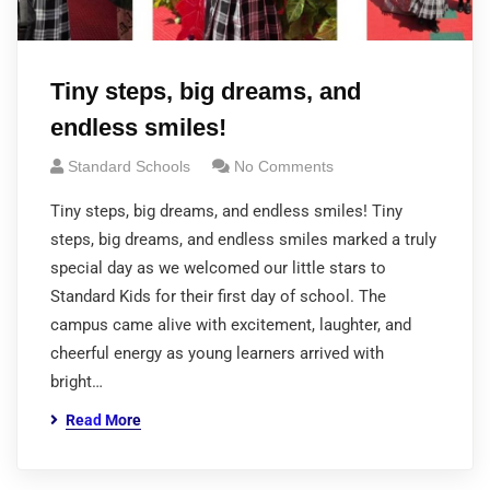
Tiny steps, big dreams, and
endless smiles!
Standard Schools
No Comments
Tiny steps, big dreams, and endless smiles! Tiny
steps, big dreams, and endless smiles marked a truly
special day as we welcomed our little stars to
Standard Kids for their first day of school. The
campus came alive with excitement, laughter, and
cheerful energy as young learners arrived with
bright…
Read More