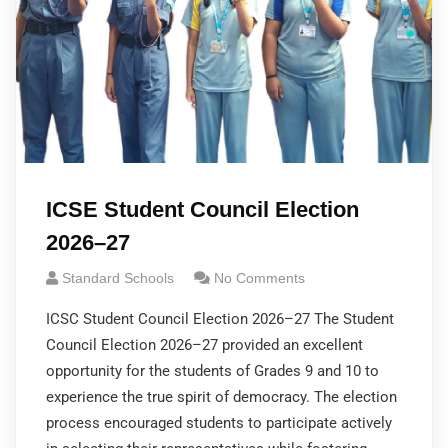
ICSE Student Council Election
2026–27
Standard Schools
No Comments
ICSC Student Council Election 2026–27 The Student
Council Election 2026–27 provided an excellent
opportunity for the students of Grades 9 and 10 to
experience the true spirit of democracy. The election
process encouraged students to participate actively