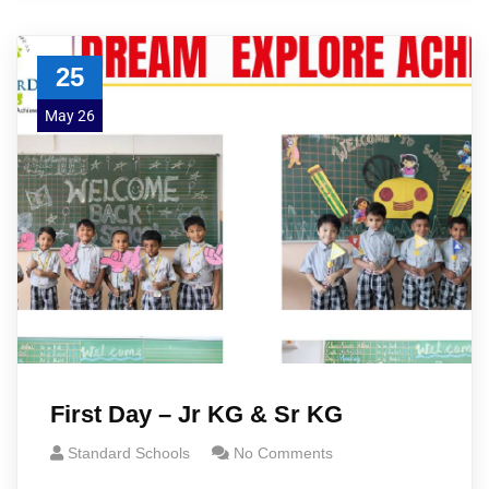
25
May 26
First Day – Jr KG & Sr KG
Standard Schools
No Comments