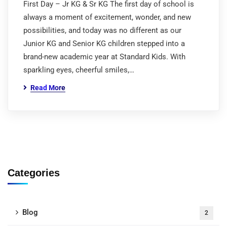
First Day – Jr KG & Sr KG The first day of school is
always a moment of excitement, wonder, and new
possibilities, and today was no different as our
Junior KG and Senior KG children stepped into a
brand-new academic year at Standard Kids. With
sparkling eyes, cheerful smiles,…
Read More
Categories
Blog
2