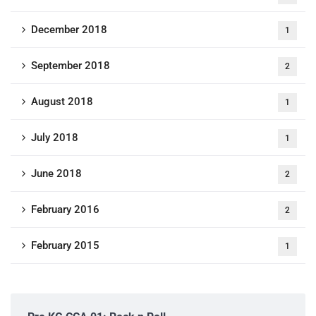
December 2018
1
September 2018
2
August 2018
1
July 2018
1
June 2018
2
February 2016
2
February 2015
1