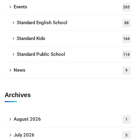
Events
265
Standard English School
88
Standard Kids
164
Standard Public School
114
News
9
Archives
August 2026
1
July 2026
5