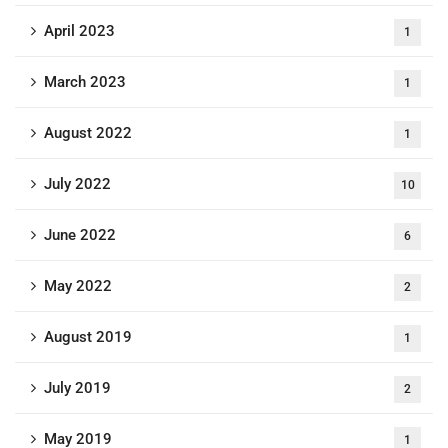
April 2023
1
March 2023
1
August 2022
1
July 2022
10
June 2022
6
May 2022
2
August 2019
1
July 2019
2
May 2019
1