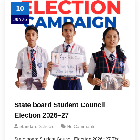
10
Jun 26
State board Student Council
Election 2026–27
Standard Schools
No Comments
State board Student Council Election 2026–27 The