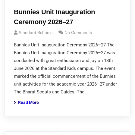
Bunnies Unit Inauguration
Ceremony 2026–27
Standard Schools
No Comments
Bunnies Unit Inauguration Ceremony 2026–27 The
Bunnies Unit Inauguration Ceremony 2026–27 was
conducted with great enthusiasm and joy on 13th
June 2026 at the Standard Kids campus. The event
marked the official commencement of the Bunnies
unit activities for the academic year 2026–27 under
The Bharat Scouts and Guides. The…
Read More