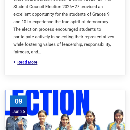
Student Council Election 2026–27 provided an
excellent opportunity for the students of Grades 9
and 10 to experience the true spirit of democracy.
The election process encouraged students to
participate actively in selecting their representatives
while fostering values of leadership, responsibility,
fairness, and…
Read More
09
Jun 26