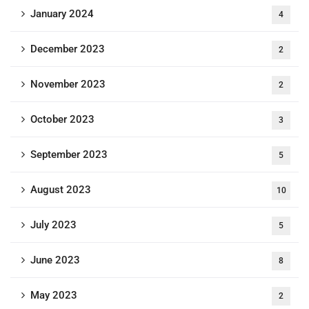
January 2024
4
December 2023
2
November 2023
2
October 2023
3
September 2023
5
August 2023
10
July 2023
5
June 2023
8
May 2023
2