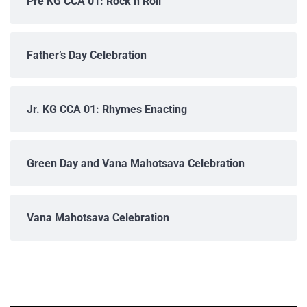
Pre KG CCA 01: Rock n Roll
Father’s Day Celebration
Jr. KG CCA 01: Rhymes Enacting
Green Day and Vana Mahotsava Celebration
Vana Mahotsava Celebration