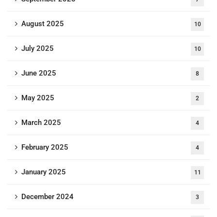
August 2025
10
July 2025
10
June 2025
8
May 2025
2
March 2025
4
February 2025
4
January 2025
11
December 2024
3