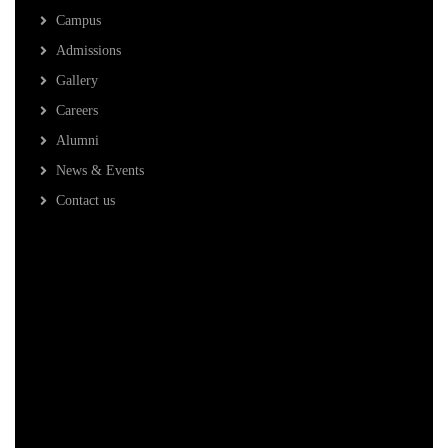
Campus
Admissions
Gallery
Careers
Alumni
News & Events
Contact us