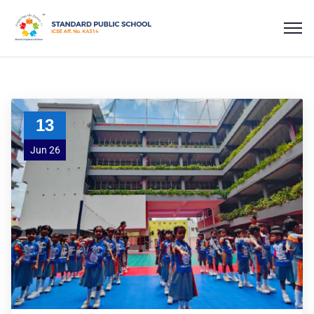
13
Jun 26