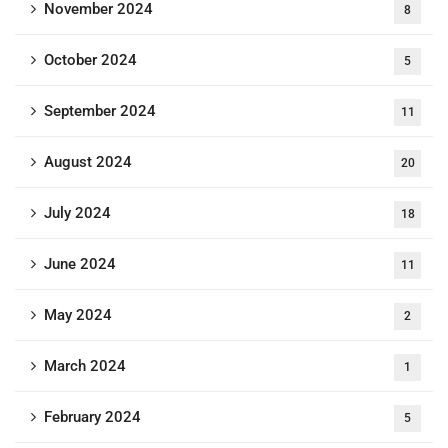
November 2024
8
October 2024
5
September 2024
11
August 2024
20
July 2024
18
June 2024
11
May 2024
2
March 2024
1
February 2024
5