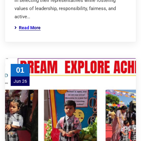
in selecting their representatives while fostering
values of leadership, responsibility, fairness, and
active…
Read More
01
Jun 26