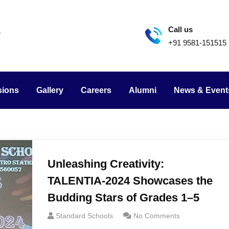
Call us
+91 9581-151515
sions
Gallery
Careers
Alumni
News & Event
Unleashing Creativity:
TALENTIA-2024 Showcases the
Budding Stars of Grades 1–5
Standard Schools
No Comments