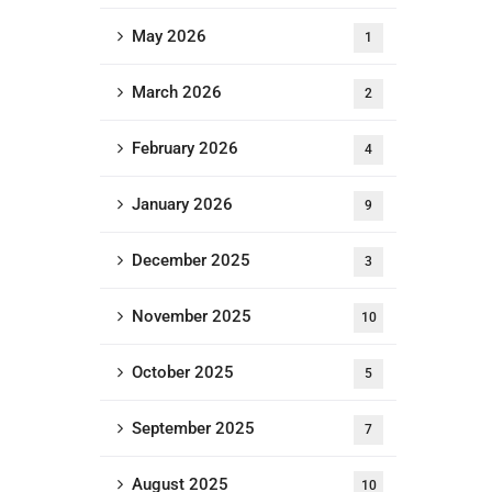
May 2026
1
March 2026
2
February 2026
4
January 2026
9
December 2025
3
November 2025
10
October 2025
5
September 2025
7
August 2025
10