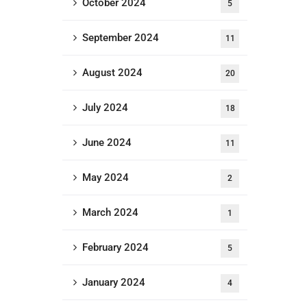
October 2024
5
September 2024
11
August 2024
20
July 2024
18
June 2024
11
May 2024
2
March 2024
1
February 2024
5
January 2024
4