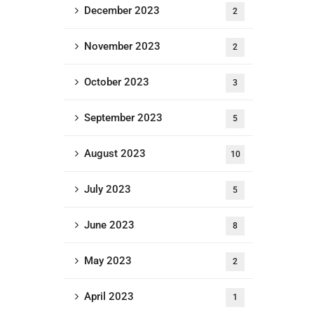
December 2023
2
November 2023
2
October 2023
3
September 2023
5
August 2023
10
July 2023
5
June 2023
8
May 2023
2
April 2023
1