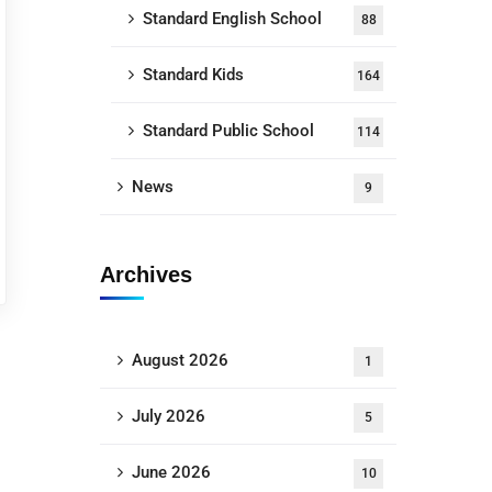
Standard English School
88
Standard Kids
164
Standard Public School
114
News
9
Archives
August 2026
1
July 2026
5
June 2026
10