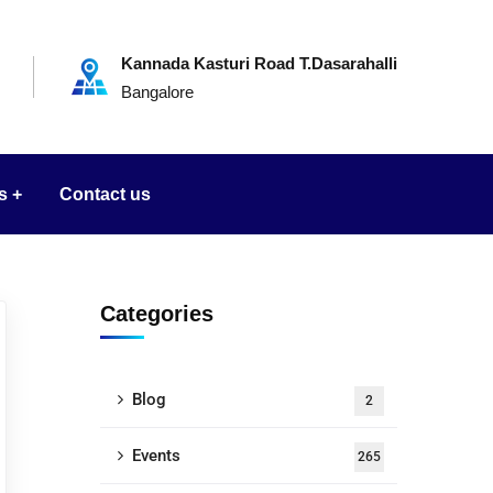
Kannada Kasturi Road T.Dasarahalli
Bangalore
s
Contact us
Categories
Blog
2
Events
265