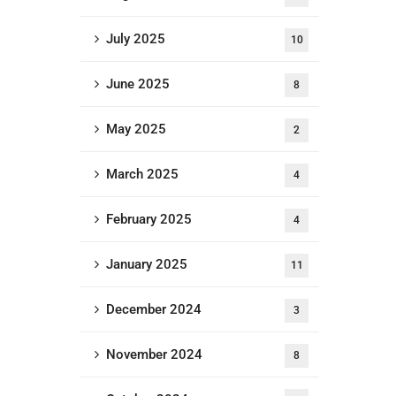
July 2025
10
June 2025
8
May 2025
2
March 2025
4
February 2025
4
January 2025
11
December 2024
3
November 2024
8