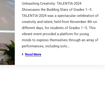
Unleashing Creativity: TALENTIA-2024
Showcases the Budding Stars of Grades 1–5
TALENTIA-2024 was a spectacular celebration of
creativity and talent, held from November 4th on
different days, for students of Grades 1–5. This
vibrant event provided a platform for young
minds to express themselves through an array of
performances, including solo…
Read More