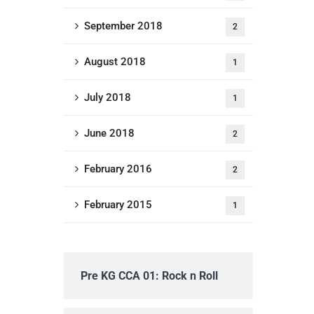
September 2018
2
August 2018
1
July 2018
1
June 2018
2
February 2016
2
February 2015
1
Pre KG CCA 01: Rock n Roll