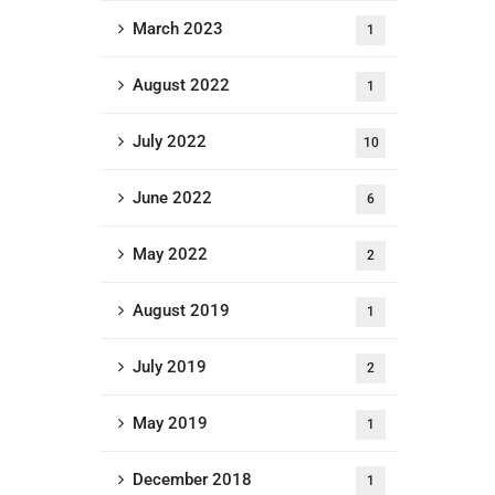
March 2023
1
August 2022
1
July 2022
10
June 2022
6
May 2022
2
August 2019
1
July 2019
2
May 2019
1
December 2018
1