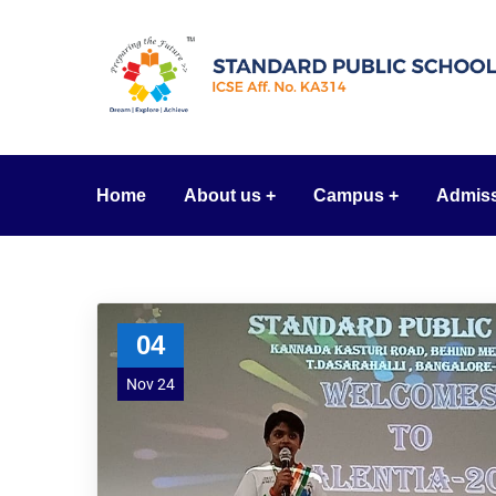
Home
About us
Campus
Admis
04
Nov 24