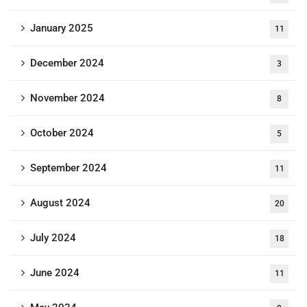
January 2025
11
December 2024
3
November 2024
8
October 2024
5
September 2024
11
August 2024
20
July 2024
18
June 2024
11