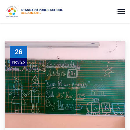
26
Nov 25