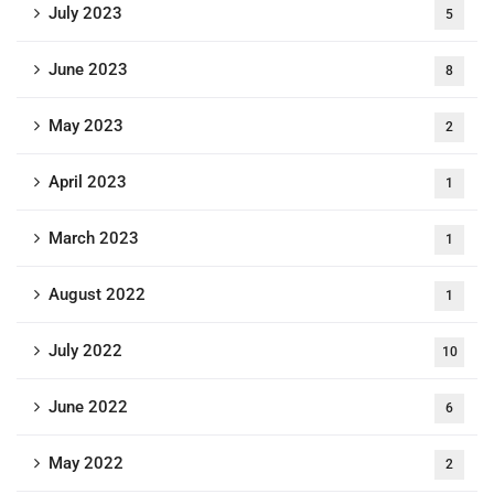
July 2023
5
June 2023
8
May 2023
2
April 2023
1
March 2023
1
August 2022
1
July 2022
10
June 2022
6
May 2022
2