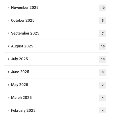
November 2025
10
October 2025
5
September 2025
7
August 2025
10
July 2025
10
June 2025
8
May 2025
2
March 2025
4
February 2025
4