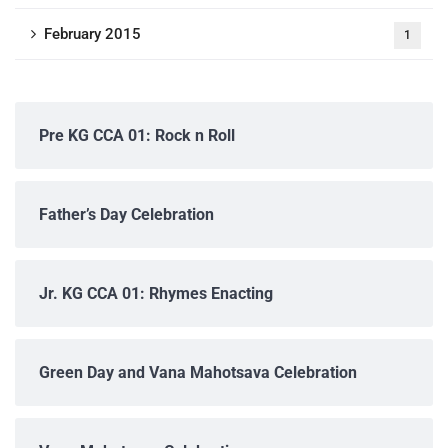
February 2015
1
Pre KG CCA 01: Rock n Roll
Father’s Day Celebration
Jr. KG CCA 01: Rhymes Enacting
Green Day and Vana Mahotsava Celebration