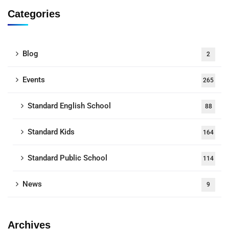
Categories
Blog
2
Events
265
Standard English School
88
Standard Kids
164
Standard Public School
114
News
9
Archives