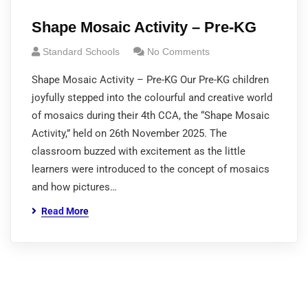
Shape Mosaic Activity – Pre-KG
Standard Schools
No Comments
Shape Mosaic Activity – Pre-KG Our Pre-KG children
joyfully stepped into the colourful and creative world
of mosaics during their 4th CCA, the “Shape Mosaic
Activity,” held on 26th November 2025. The
classroom buzzed with excitement as the little
learners were introduced to the concept of mosaics
and how pictures…
Read More