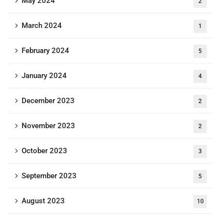
May 2024
2
March 2024
1
February 2024
5
January 2024
4
December 2023
2
November 2023
2
October 2023
3
September 2023
5
August 2023
10