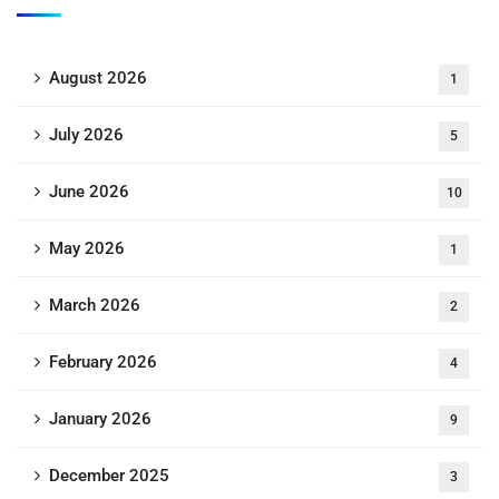
August 2026
1
July 2026
5
June 2026
10
May 2026
1
March 2026
2
February 2026
4
January 2026
9
December 2025
3