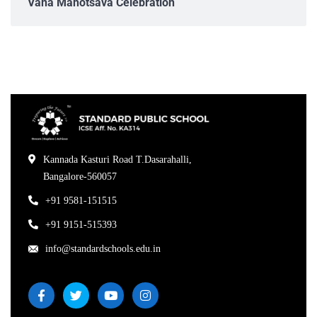
Vana Mahotsava Celebration
Kannada Kasturi Road T.Dasarahalli,
Bangalore-560057
+91 9581-151515
+91 9151-515393
info@standardschools.edu.in