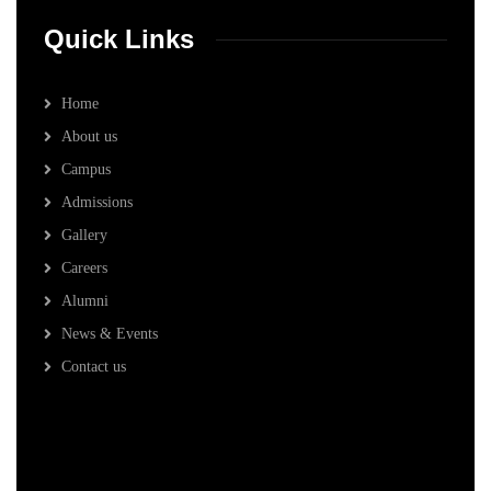
Quick Links
Home
About us
Campus
Admissions
Gallery
Careers
Alumni
News & Events
Contact us