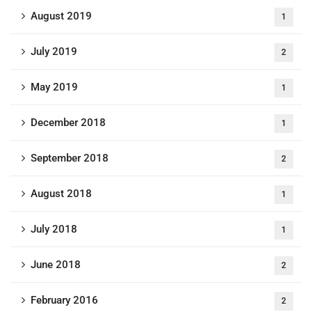
August 2019
1
July 2019
2
May 2019
1
December 2018
1
September 2018
2
August 2018
1
July 2018
1
June 2018
2
February 2016
2