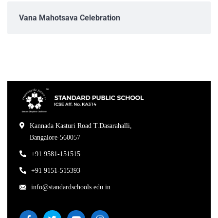
Vana Mahotsava Celebration
Kannada Kasturi Road T.Dasarahalli,
Bangalore-560057
+91 9581-151515
+91 9151-515393
info@standardschools.edu.in