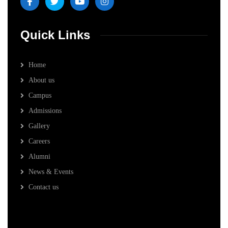
Quick Links
Home
About us
Campus
Admissions
Gallery
Careers
Alumni
News & Events
Contact us