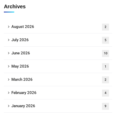
Archives
August 2026
2
July 2026
5
June 2026
10
May 2026
1
March 2026
2
February 2026
4
January 2026
9