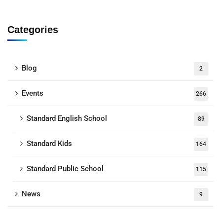
Categories
Blog
2
Events
266
Standard English School
89
Standard Kids
164
Standard Public School
115
News
9