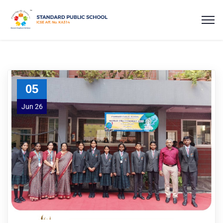
05
Jun 26