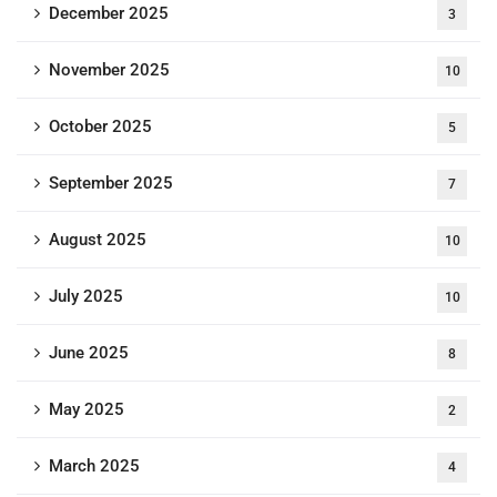
December 2025
3
November 2025
10
October 2025
5
September 2025
7
August 2025
10
July 2025
10
June 2025
8
May 2025
2
March 2025
4