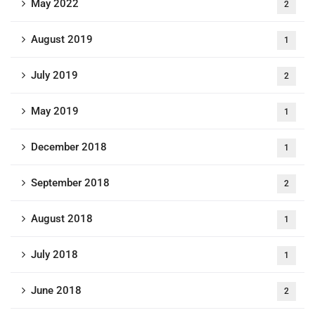
May 2022
2
August 2019
1
July 2019
2
May 2019
1
December 2018
1
September 2018
2
August 2018
1
July 2018
1
June 2018
2