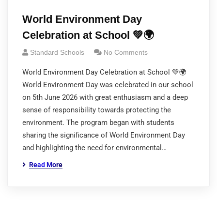
World Environment Day
Celebration at School 💚🌍
Standard Schools
No Comments
World Environment Day Celebration at School 💚🌍
World Environment Day was celebrated in our school
on 5th June 2026 with great enthusiasm and a deep
sense of responsibility towards protecting the
environment. The program began with students
sharing the significance of World Environment Day
and highlighting the need for environmental…
Read More