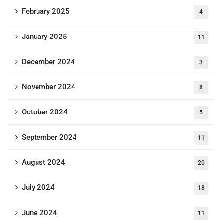
February 2025
4
January 2025
11
December 2024
3
November 2024
8
October 2024
5
September 2024
11
August 2024
20
July 2024
18
June 2024
11