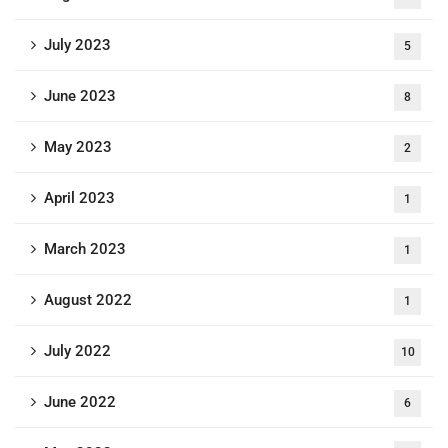
July 2023
5
June 2023
8
May 2023
2
April 2023
1
March 2023
1
August 2022
1
July 2022
10
June 2022
6