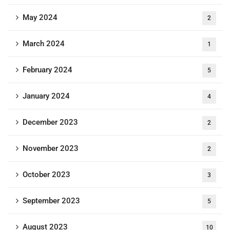
May 2024
2
March 2024
1
February 2024
5
January 2024
4
December 2023
2
November 2023
2
October 2023
3
September 2023
5
August 2023
10