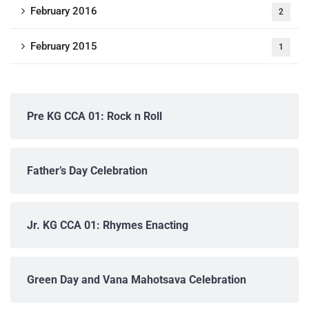
February 2016
2
February 2015
1
Pre KG CCA 01: Rock n Roll
Father’s Day Celebration
Jr. KG CCA 01: Rhymes Enacting
Green Day and Vana Mahotsava Celebration