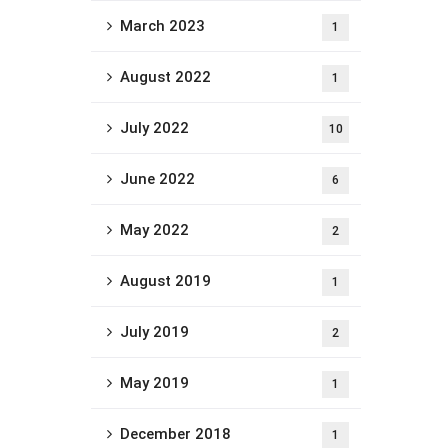
March 2023
1
August 2022
1
July 2022
10
June 2022
6
May 2022
2
August 2019
1
July 2019
2
May 2019
1
December 2018
1