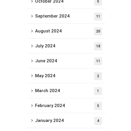
October 2024
5
September 2024
11
August 2024
20
July 2024
18
June 2024
11
May 2024
2
March 2024
1
February 2024
5
January 2024
4