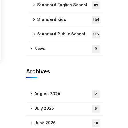
Standard English School
89
Standard Kids
164
Standard Public School
115
News
9
Archives
August 2026
2
July 2026
5
June 2026
10