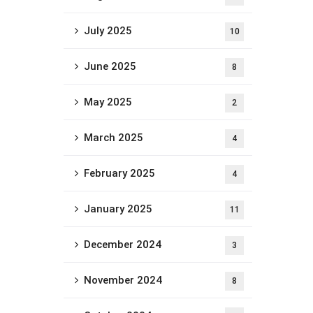
July 2025
10
June 2025
8
May 2025
2
March 2025
4
February 2025
4
January 2025
11
December 2024
3
November 2024
8