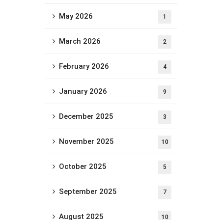
May 2026
1
March 2026
2
February 2026
4
January 2026
9
December 2025
3
November 2025
10
October 2025
5
September 2025
7
August 2025
10