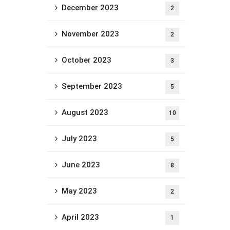
December 2023
2
November 2023
2
October 2023
3
September 2023
5
August 2023
10
July 2023
5
June 2023
8
May 2023
2
April 2023
1