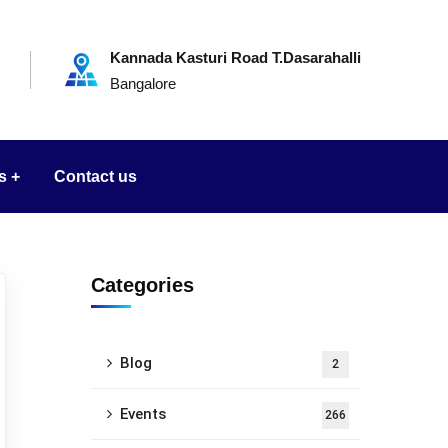
Kannada Kasturi Road T.Dasarahalli
Bangalore
s
Contact us
Categories
Blog
2
Events
266