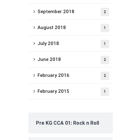
September 2018
2
August 2018
1
July 2018
1
June 2018
2
February 2016
2
February 2015
1
Pre KG CCA 01: Rock n Roll