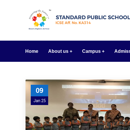
Home
About us
Campus
Admis
09
Jan 25