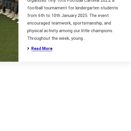
organized Tiny Tots Football Carnival 2025, a
football tournament for kindergarten students
from 6th to 10th January 2025. The event
encouraged teamwork, sportsmanship, and
physical activity among our little champions.
Throughout the week, young…
Read More