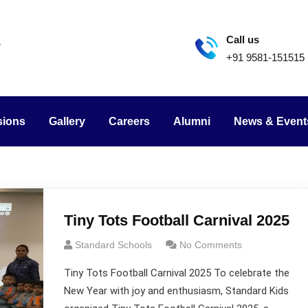
Call us
+91 9581-151515
sions
Gallery
Careers
Alumni
News & Event
Tiny Tots Football Carnival 2025
Standard Schools
No Comments
Tiny Tots Football Carnival 2025 To celebrate the
New Year with joy and enthusiasm, Standard Kids