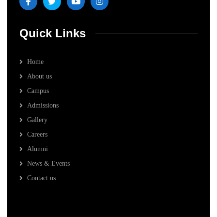
Quick Links
Home
About us
Campus
Admissions
Gallery
Careers
Alumni
News & Events
Contact us