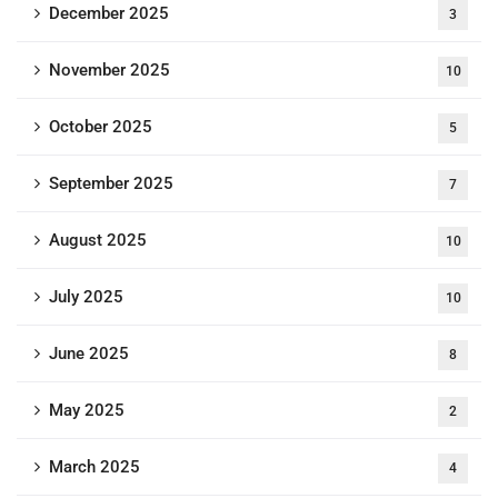
December 2025
3
November 2025
10
October 2025
5
September 2025
7
August 2025
10
July 2025
10
June 2025
8
May 2025
2
March 2025
4