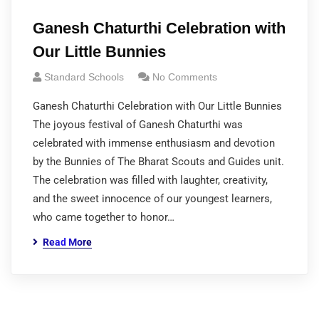
Ganesh Chaturthi Celebration with
Our Little Bunnies
Standard Schools
No Comments
Ganesh Chaturthi Celebration with Our Little Bunnies
The joyous festival of Ganesh Chaturthi was
celebrated with immense enthusiasm and devotion
by the Bunnies of The Bharat Scouts and Guides unit.
The celebration was filled with laughter, creativity,
and the sweet innocence of our youngest learners,
who came together to honor…
Read More