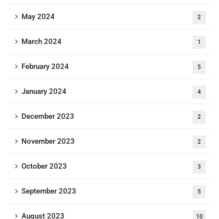
May 2024
2
March 2024
1
February 2024
5
January 2024
4
December 2023
2
November 2023
2
October 2023
3
September 2023
5
August 2023
10