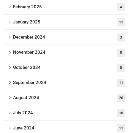
February 2025
4
January 2025
11
December 2024
3
November 2024
8
October 2024
5
September 2024
11
August 2024
20
July 2024
18
June 2024
11