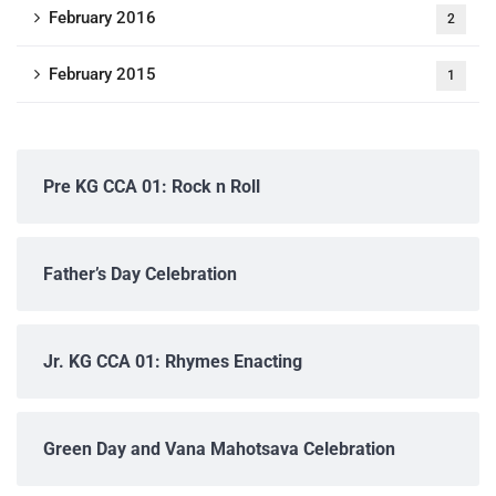
February 2016
2
February 2015
1
Pre KG CCA 01: Rock n Roll
Father’s Day Celebration
Jr. KG CCA 01: Rhymes Enacting
Green Day and Vana Mahotsava Celebration