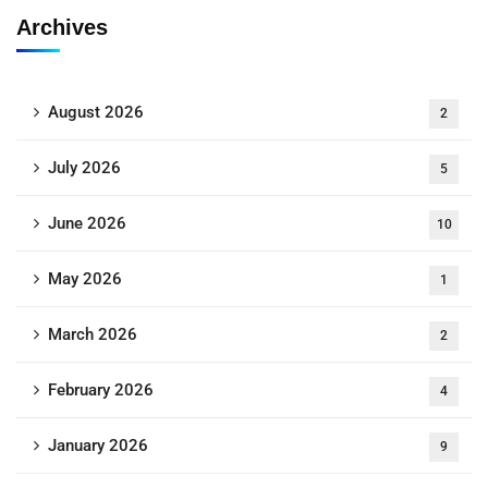
Archives
August 2026
2
July 2026
5
June 2026
10
May 2026
1
March 2026
2
February 2026
4
January 2026
9