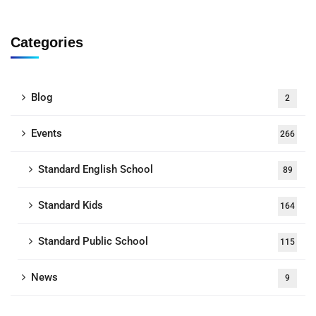
Categories
Blog
2
Events
266
Standard English School
89
Standard Kids
164
Standard Public School
115
News
9