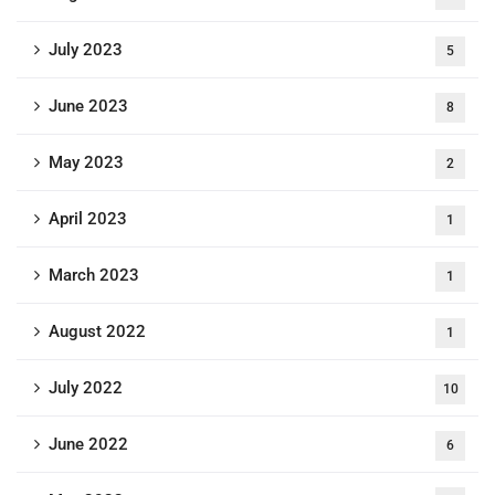
July 2023
5
June 2023
8
May 2023
2
April 2023
1
March 2023
1
August 2022
1
July 2022
10
June 2022
6