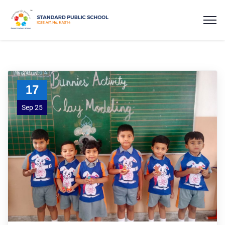
17
Sep 25