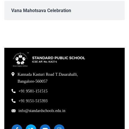
Vana Mahotsava Celebration
Kannada Kasturi Road T.Dasarahalli,
Bangalore-560057
+91 9581-151515
+91 9151-515393
info@standardschools.edu.in