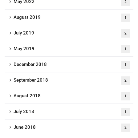
May 2022
2
August 2019
1
July 2019
2
May 2019
1
December 2018
1
September 2018
2
August 2018
1
July 2018
1
June 2018
2