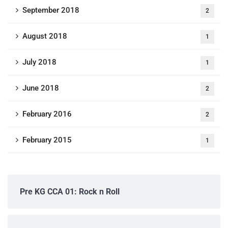
September 2018
2
August 2018
1
July 2018
1
June 2018
2
February 2016
2
February 2015
1
Pre KG CCA 01: Rock n Roll