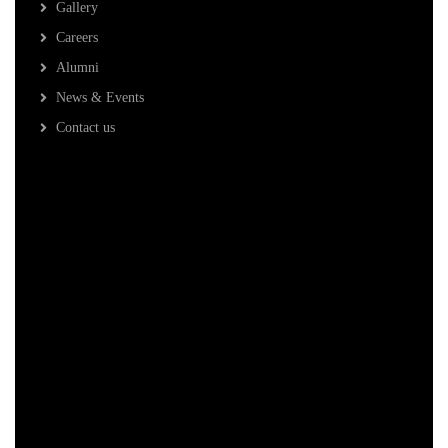
Gallery
Careers
Alumni
News & Events
Contact us