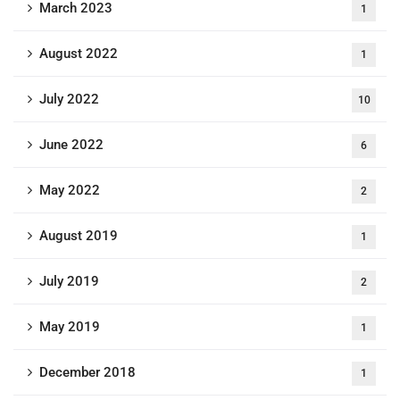
March 2023
1
August 2022
1
July 2022
10
June 2022
6
May 2022
2
August 2019
1
July 2019
2
May 2019
1
December 2018
1