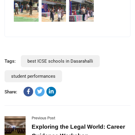
Tags:
best ICSE schools in Dasarahalli
student performances
Share:
Previous Post
Exploring the Legal World: Career