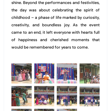
shine. Beyond the performances and festivities,
the day was about celebrating the spirit of
childhood – a phase of life marked by curiosity,
creativity, and boundless joy. As the event
came to an end, it left everyone with hearts full
of happiness and cherished moments that
would be remembered for years to come.