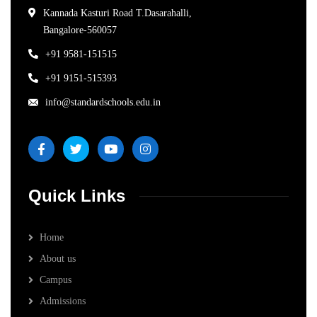
Kannada Kasturi Road T.Dasarahalli,
Bangalore-560057
+91 9581-151515
+91 9151-515393
info@standardschools.edu.in
Quick Links
Home
About us
Campus
Admissions