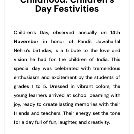
Day Festivities
Children’s Day, observed annually on
14th
November
in honor of Pandit Jawaharlal
Nehru’s birthday, is a tribute to the love and
vision he had for the children of India. This
special day was celebrated with tremendous
enthusiasm and excitement by the students of
grades 1 to 5. Dressed in vibrant colors, the
young learners arrived at school beaming with
joy, ready to create lasting memories with their
friends and teachers. Their energy set the tone
for a day full of fun, laughter, and creativity.