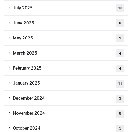
July 2025
10
June 2025
8
May 2025
2
March 2025
4
February 2025
4
January 2025
11
December 2024
3
November 2024
8
October 2024
5