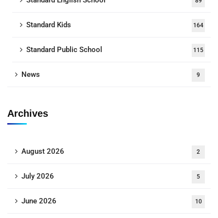
Standard English School
89
Standard Kids
164
Standard Public School
115
News
9
Archives
August 2026
2
July 2026
5
June 2026
10