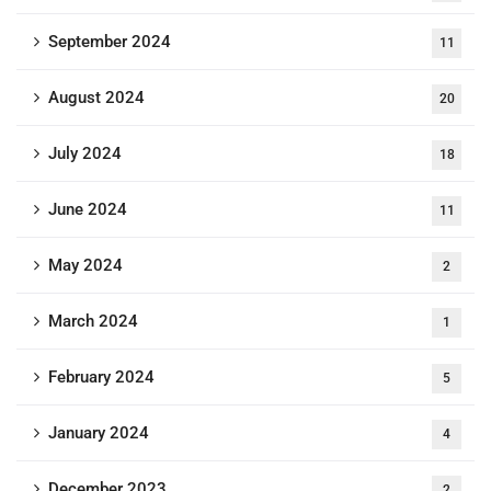
September 2024
11
August 2024
20
July 2024
18
June 2024
11
May 2024
2
March 2024
1
February 2024
5
January 2024
4
December 2023
2