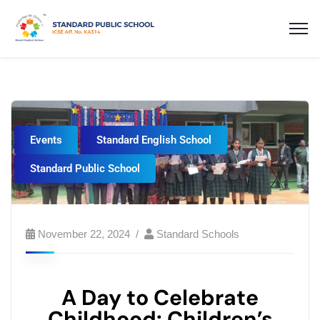
Events
Standard English School
Standard Public School
November 22, 2024
Standard Schools
A Day to Celebrate
Childhood: Children’s