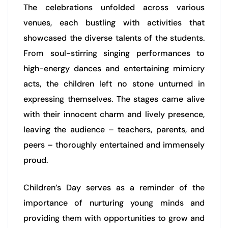
The celebrations unfolded across various
venues, each bustling with activities that
showcased the diverse talents of the students.
From soul-stirring singing performances to
high-energy dances and entertaining mimicry
acts, the children left no stone unturned in
expressing themselves. The stages came alive
with their innocent charm and lively presence,
leaving the audience – teachers, parents, and
peers – thoroughly entertained and immensely
proud.
Children’s Day serves as a reminder of the
importance of nurturing young minds and
providing them with opportunities to grow and