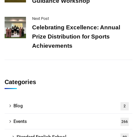
Guidance Workshop
Next Post
Celebrating Excellence: Annual
Prize Distribution for Sports
Achievements
Categories
Blog
2
Events
266