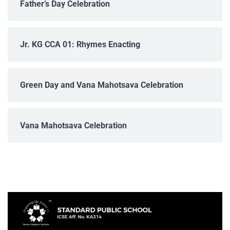
Father’s Day Celebration
Jr. KG CCA 01: Rhymes Enacting
Green Day and Vana Mahotsava Celebration
Vana Mahotsava Celebration