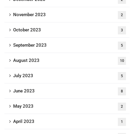
November 2023
2
October 2023
3
September 2023
5
August 2023
10
July 2023
5
June 2023
8
May 2023
2
April 2023
1