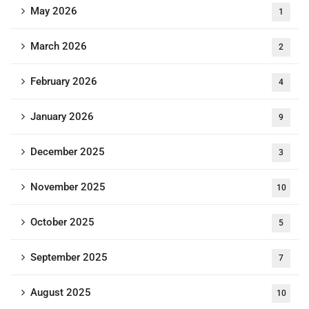
May 2026
1
March 2026
2
February 2026
4
January 2026
9
December 2025
3
November 2025
10
October 2025
5
September 2025
7
August 2025
10